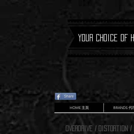
Your Choice of 
Share
HOME 主頁
BRANDS 
Overdrive / Distortion