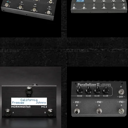
usicom Lab EFX-10D
Musicom Lab EFX MK-VI
Quick View
Quick View
ut of stock
Out of stock