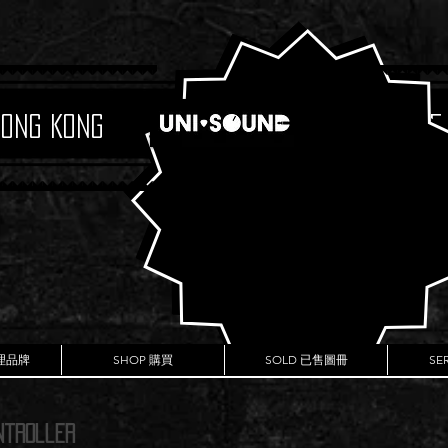
Hong Kong
Boutique
代理品牌
SHOP 購買
SOLD 已售圖冊
SE
ntroller