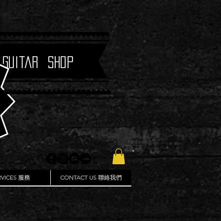
 Guitar Shop
RVICES 服務
CONTACT US 聯絡我們