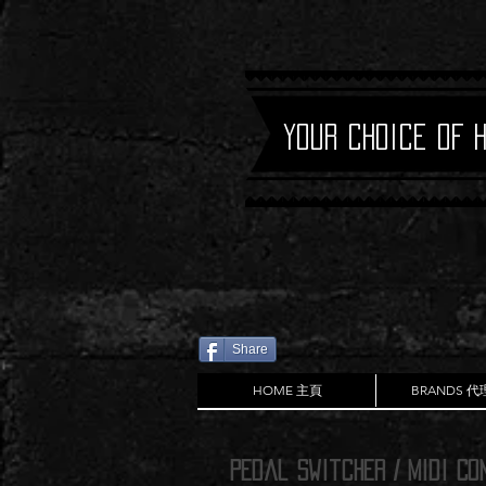
Your Choice of 
Share
HOME 主頁
BRANDS 
PEdal Switcher / Midi Co