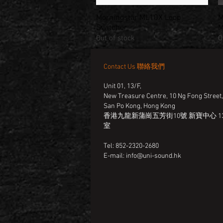
Morningstar ML10X Loop
M
Quick View
Switcher
M
Out of stock
O
Contact Us 聯絡我們
Unit 01, 13/F,
New Treasure Centre, 10 Ng Fong Street
San Po Kong, Hong Kong
香港九龍新蒲崗五芳街10號 新寶中心 13
室
Tel: 852-2320-2680
E-mail:
info@uni-sound.hk