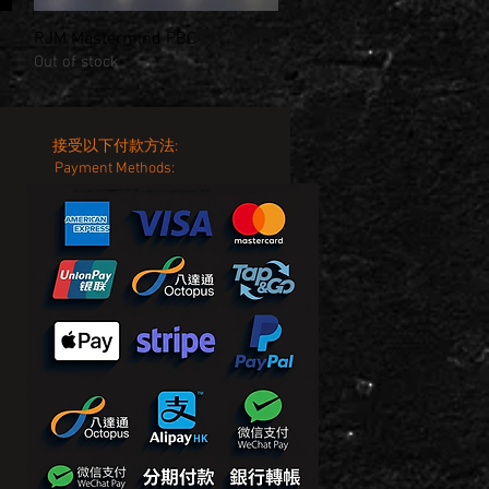
RJM Mastermind PBC
Quick View
Out of stock
接受以下付款方法:
Payment Methods: