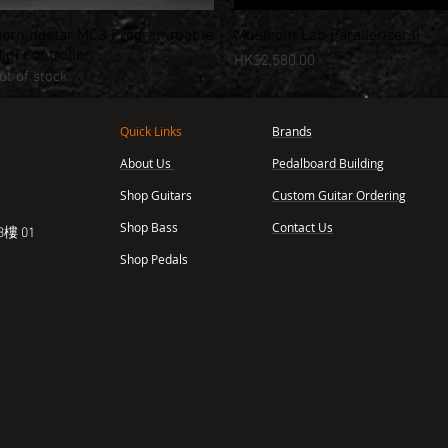
orningstar MC3 Programmable
Musicom Lab Parallerizer II
Quick View
Quick View
idi Controller
Price
HK$2,580.00
ut of stock
Quick Links
Brands
About Us
Pedalboard Building
,
Shop Guitars
Custom Guitar Ordering
Shop Bass
Contact Us
樓 01
Shop Pedals