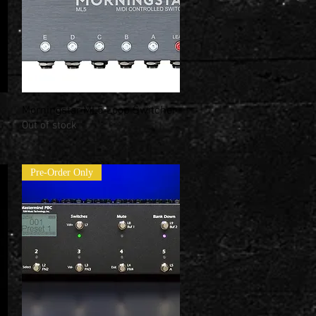
Morningstar ML5 Loop Switcher
Quick View
Out of stock
Pre-Order Only