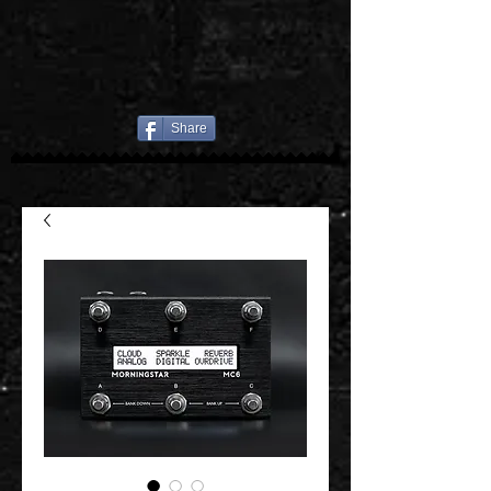
Share