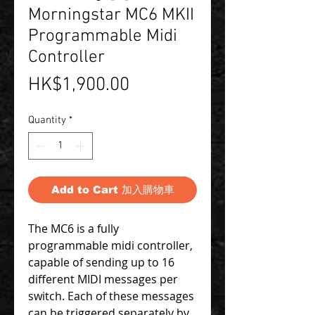
Morningstar MC6 MKII
Programmable Midi
Controller
Price
HK$1,900.00
Quantity
*
Add to Cart 加入購物車
The MC6 is a fully
programmable midi controller,
capable of sending up to 16
different MIDI messages per
switch. Each of these messages
can be triggered separately by