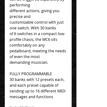
performing
different actions, giving you
precise and
customizable control with just
one switch. With 30 banks
of 6 switches in a compact low-
profile chasis, the MC6 sits
comfortably on any
pedalboard, meeting the needs
of even the most
demanding musician.
FULLY PROGRAMMABLE
30 banks with 12 presets each,
and each preset capable of
sending up to 16 different MIDI
messages and functions