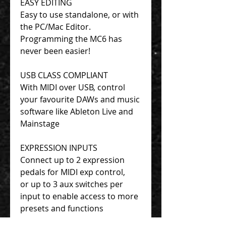
EASY EDITING
Easy to use standalone, or with
the PC/Mac Editor.
Programming the MC6 has
never been easier!
USB CLASS COMPLIANT
With MIDI over USB, control
your favourite DAWs and music
software like Ableton Live and
Mainstage
EXPRESSION INPUTS
Connect up to 2 expression
pedals for MIDI exp control,
or up to 3 aux switches per
input to enable access to more
presets and functions