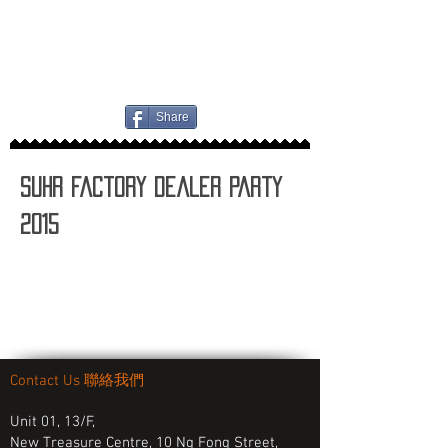
Share
Suhr Factory Dealer Party
2015
Contact Us 聯絡我們
Unit 01, 13/F,
New Treasure Centre, 10 Ng Fong Street,