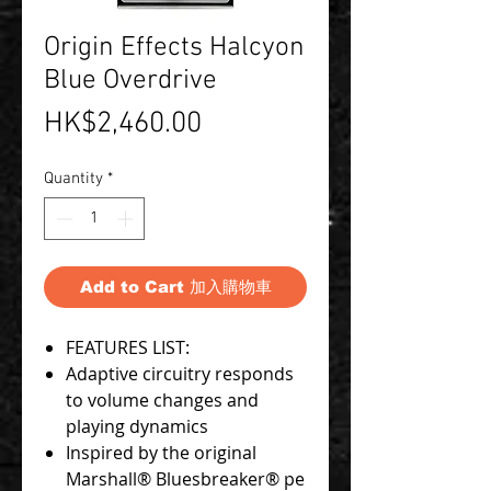
Origin Effects Halcyon
Blue Overdrive
Price
HK$2,460.00
Quantity
*
Add to Cart 加入購物車
FEATURES LIST:
Adaptive circuitry responds
to volume changes and
playing dynamics
Inspired by the original
Marshall® Bluesbreaker® pe