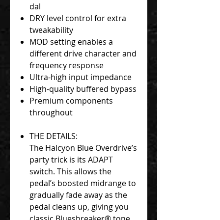
dal
DRY level control for extra
tweakability
MOD setting enables a
different drive character and
frequency response
Ultra-high input impedance
High-quality buffered bypass
Premium components
throughout
THE DETAILS:
The Halcyon Blue Overdrive’s
party trick is its ADAPT
switch. This allows the
pedal’s boosted midrange to
gradually fade away as the
pedal cleans up, giving you
classic Bluesbreaker® tone