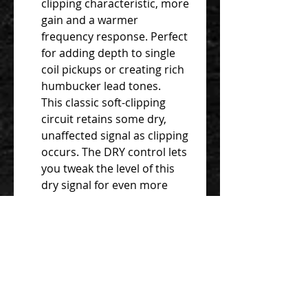
clipping characteristic, more
gain and a warmer
frequency response. Perfect
for adding depth to single
coil pickups or creating rich
humbucker lead tones.
This classic soft-clipping
circuit retains some dry,
unaffected signal as clipping
occurs. The DRY control lets
you tweak the level of this
dry signal for even more
shades of overdrive.
Maintain dynamics and
clarity when boosting an
overdriven amp, or get a
harder-edged, more
compressed drive sound
that works great with clean