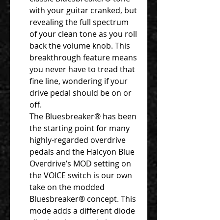
with your guitar cranked, but
revealing the full spectrum
of your clean tone as you roll
back the volume knob. This
breakthrough feature means
you never have to tread that
fine line, wondering if your
drive pedal should be on or
off.
The Bluesbreaker® has been
the starting point for many
highly-regarded overdrive
pedals and the Halcyon Blue
Overdrive’s MOD setting on
the VOICE switch is our own
take on the modded
Bluesbreaker® concept. This
mode adds a different diode