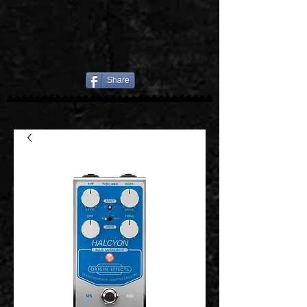
Share