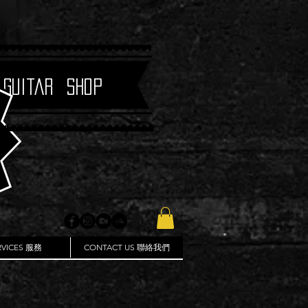
 Guitar Shop
RVICES 服務
CONTACT US 聯絡我們