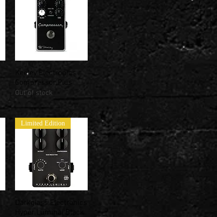
Keeley Electronics
Quick View
Compressor Plus
Out of stock
Limited Edition
Darkglass Electronics
Quick View
Hyper Luminal Black