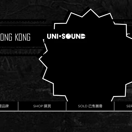
Hong Kong
Boutique
代理品牌
SHOP 購買
SOLD 已售圖冊
SE