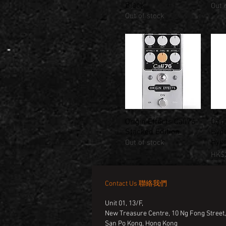
Black
Out 
Out of stock
Origin Effects Cali76
Dark
Quick View
Stacked Edition
Hype
Hyb
Out of stock
Pric
HK$2
Contact Us 聯絡我們
Unit 01, 13/F,
New Treasure Centre, 10 Ng Fong Street
San Po Kong, Hong Kong