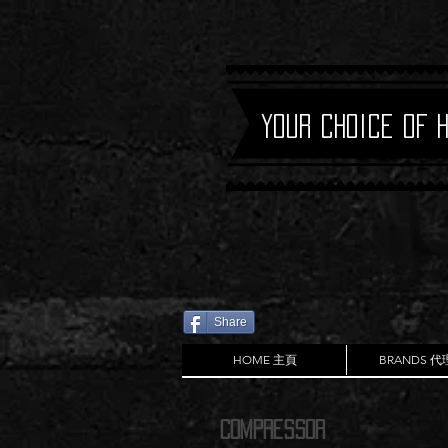
Your Choice of 
Share
HOME 主頁
BRANDS 
Compressor