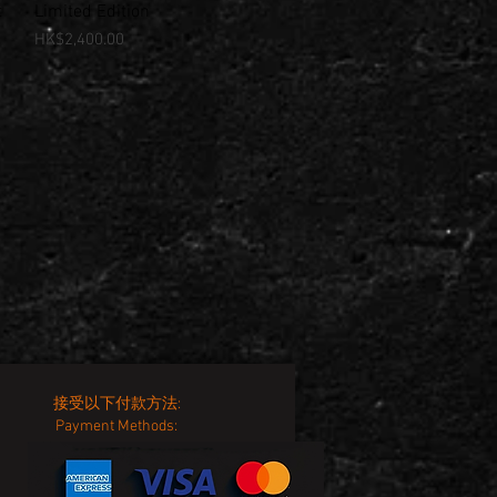
t
Limited Edition
Price
HK$2,400.00
接受以下付款方法:
Payment Methods: