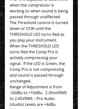
when the compressor is
working or when sound is being
passed through unaffected.
The Threshold control is turned
down or CCW until the
THRESHOLD LED turns Red as
you play your instrument.
When the THRESHOLD LED
turns Red the Comp Pro is
actively compressing your
signal. If the LED is Green, the
Comp Pro is not compressing
and sound is passed through
unchanged.
Range of Adjustment is from
-50dBu to +10dBu. 2.45mVRMS
to 2.45VRMS – Pro Audio
(studio) Levels are +4dBu