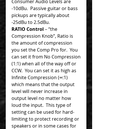
Consumer Audio Levels are
-10dBu. Passive guitar or bass
pickups are typically about
-25dBu to 2.5dBu.
RATIO Control
– “the
Compression Knob”, Ratio is
the amount of compression
you set the Comp Pro for. You
can set it from No Compression
(1:1) when all of the way off or
CCW. You can set it as high as
Infinite Compression (∞:1)
which means that the output
level will never increase in
output level no matter how
loud the input. This type of
setting can be used for hard-
limiting to protect recording or
speakers or in some cases for