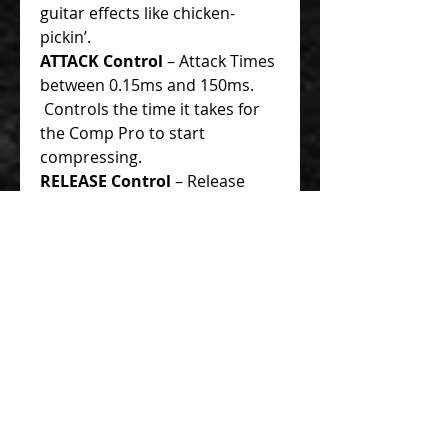
guitar effects like chicken-
pickin’.
ATTACK Control
– Attack Times
between 0.15ms and 150ms.
Controls the time it takes for
the Comp Pro to start
compressing.
RELEASE Control
– Release
Times between 0.1s to 3s.
Controls the time before the
Comp Pro releases or stops
compression .
GAIN Control
– This is the
output level of the
compressor. It does not affect
the compression controls like
THRESHOLD, RATIO, ATTACK or
RELEASE. It is for make-up gain
if you set for heavy