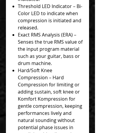
Threshold LED Indicator – Bi-
Color LED to indicate when
compression is initiated and
released.
Exact RMS Analysis (ERA) –
Senses the true RMS value of
the input program material
such as your guitar, bass or
drum machine.
Hard/Soft Knee
Compression – Hard
Compression for limiting or
adding sustain, soft knee or
Komfort Kompression for
gentle compression, keeping
performances lively and
natural sounding without
potential phase issues in