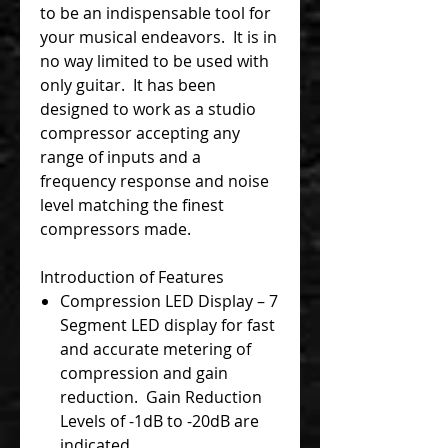
to be an indispensable tool for
your musical endeavors. It is in
no way limited to be used with
only guitar. It has been
designed to work as a studio
compressor accepting any
range of inputs and a
frequency response and noise
level matching the finest
compressors made.
Introduction of Features
Compression LED Display – 7
Segment LED display for fast
and accurate metering of
compression and gain
reduction. Gain Reduction
Levels of -1dB to -20dB are
indicated.