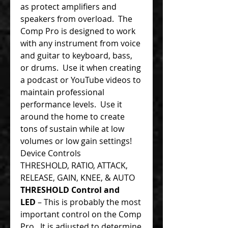
as protect amplifiers and
speakers from overload. The
Comp Pro is designed to work
with any instrument from voice
and guitar to keyboard, bass,
or drums. Use it when creating
a podcast or YouTube videos to
maintain professional
performance levels. Use it
around the home to create
tons of sustain while at low
volumes or low gain settings!
Device Controls
THRESHOLD, RATIO, ATTACK,
RELEASE, GAIN, KNEE, & AUTO
THRESHOLD Control and
LED
– This is probably the most
important control on the Comp
Pro. It is adjusted to determine