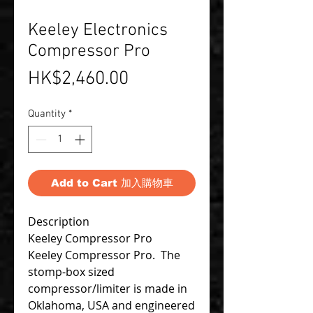
Keeley Electronics
Compressor Pro
Price
HK$2,460.00
Quantity
*
Add to Cart 加入購物車
Description
Keeley Compressor Pro
Keeley Compressor Pro. The
stomp-box sized
compressor/limiter is made in
Oklahoma, USA and engineered