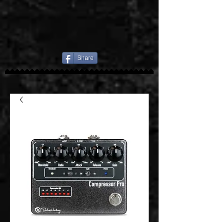
Share