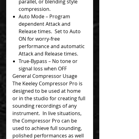
parallel, or blending style
compression.
Auto Mode – Program
dependent Attack and
Release times. Set to Auto
ON for worry-free
performance and automatic
Attack and Release times.
True-Bypass – No tone or
signal loss when OFF
General Compressor Usage
The Keeley Compressor Pro is
designed to be used at home
or in the studio for creating full
sounding recordings of any
instrument. In live situations,
the Compressor Pro can be
used to achieve full sounding,
polished performances as well