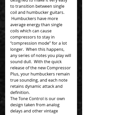
to transition between single
coil and humbucker guitars.
Humbuckers have more
average energy than single
coils which can cause
compressors to stay in
“compression mode” for a lot
longer. When this happens,
any series of notes you play will
sound dull. With the quick
release of the new Compressor
Plus, your humbuckers remain
true sounding, and each note
retains dynamic attack and
definition.
The Tone Control is our own
design taken from analog
delays and other vintage