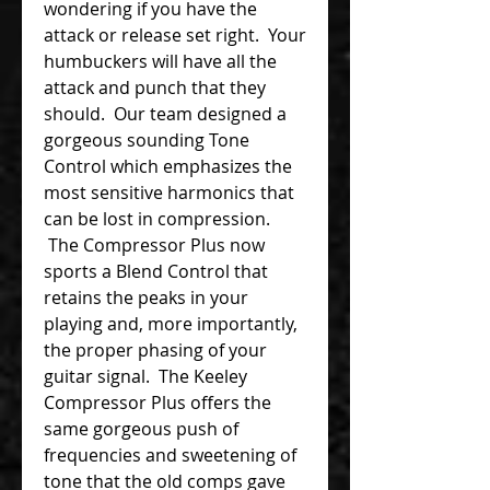
wondering if you have the
attack or release set right. Your
humbuckers will have all the
attack and punch that they
should. Our team designed a
gorgeous sounding Tone
Control which emphasizes the
most sensitive harmonics that
can be lost in compression.
The Compressor Plus now
sports a Blend Control that
retains the peaks in your
playing and, more importantly,
the proper phasing of your
guitar signal. The Keeley
Compressor Plus offers the
same gorgeous push of
frequencies and sweetening of
tone that the old comps gave