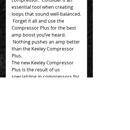
essential tool when creating
loops that sound well-balanced.
Forget it all and use the
Compressor Plus for the best
amp boost you’ve heard.
Nothing pushes an amp better
than the Keeley Compressor
Plus.
The new Keeley Compressor
Plus is the result of us
specializing in compressors for
over 15 years. Chief Engineer
and founder Robert Keeley
said, “Compression was the
first effect I found that was
hard to make sound good off
the shelf, so I set out to create
the best sounding compression