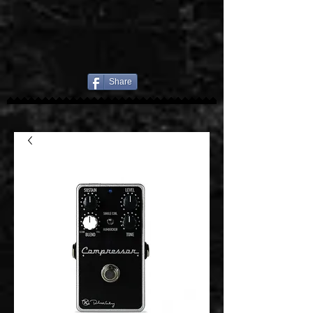
Share