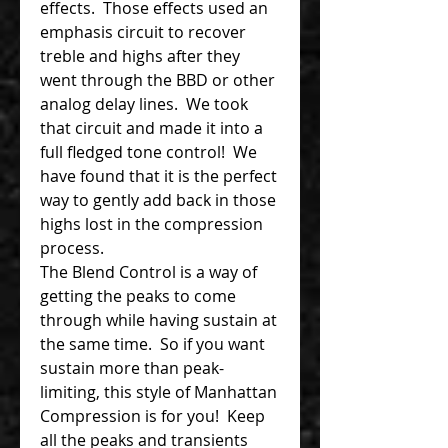
effects. Those effects used an
emphasis circuit to recover
treble and highs after they
went through the BBD or other
analog delay lines. We took
that circuit and made it into a
full fledged tone control! We
have found that it is the perfect
way to gently add back in those
highs lost in the compression
process.
The Blend Control is a way of
getting the peaks to come
through while having sustain at
the same time. So if you want
sustain more than peak-
limiting, this style of Manhattan
Compression is for you! Keep
all the peaks and transients