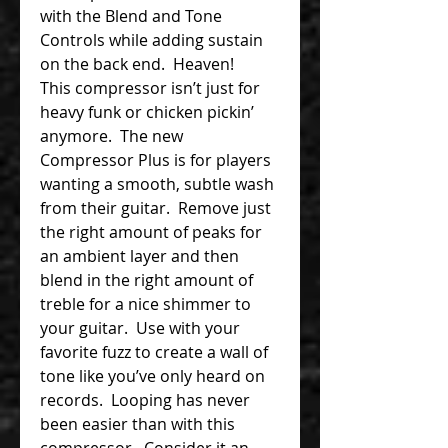
with the Blend and Tone
Controls while adding sustain
on the back end. Heaven!
This compressor isn’t just for
heavy funk or chicken pickin’
anymore. The new
Compressor Plus is for players
wanting a smooth, subtle wash
from their guitar. Remove just
the right amount of peaks for
an ambient layer and then
blend in the right amount of
treble for a nice shimmer to
your guitar. Use with your
favorite fuzz to create a wall of
tone like you’ve only heard on
records. Looping has never
been easier than with this
compressor. Consider it an