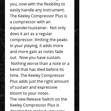
you, now with the flexibility to
easily handle any instrument.
The Keeley Compressor Plus is
a compressor with an
expander/sustainer. Not only
does it act as a regular
compressor, limiting the peaks
in your playing, it adds more
and more gain as notes fade
out. Now you have sustain.
Nothing worse than a note or a
bend that has died before its
time. The Keeley Compressor
Plus adds just the right amount
of sustain and expressive
bloom to your notes.
The new Release Switch on the
Keeley Compressor Plus is
designed to make it very easy