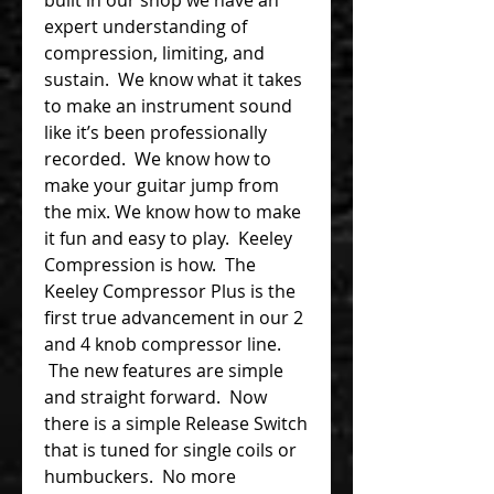
expert understanding of
compression, limiting, and
sustain. We know what it takes
to make an instrument sound
like it’s been professionally
recorded. We know how to
make your guitar jump from
the mix. We know how to make
it fun and easy to play. Keeley
Compression is how. The
Keeley Compressor Plus is the
first true advancement in our 2
and 4 knob compressor line.
The new features are simple
and straight forward. Now
there is a simple Release Switch
that is tuned for single coils or
humbuckers. No more