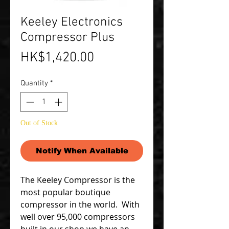
Keeley Electronics
Compressor Plus
Price
HK$1,420.00
Quantity
*
Out of Stock
Notify When Available
The Keeley Compressor is the
most popular boutique
compressor in the world. With
well over 95,000 compressors
built in our shop we have an