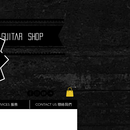
 Guitar Shop
RVICES 服務
CONTACT US 聯絡我們