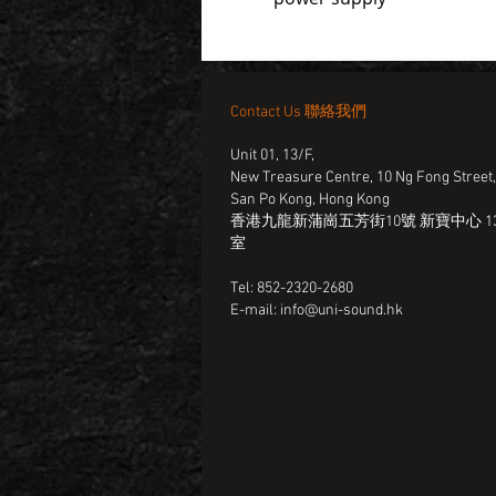
Contact Us 聯絡我們
Unit 01, 13/F,
New Treasure Centre, 10 Ng Fong Street
San Po Kong, Hong Kong
香港九龍新蒲崗五芳街10號 新寶中心 13
室
Tel: 852-2320-2680
E-mail:
info@uni-sound.hk