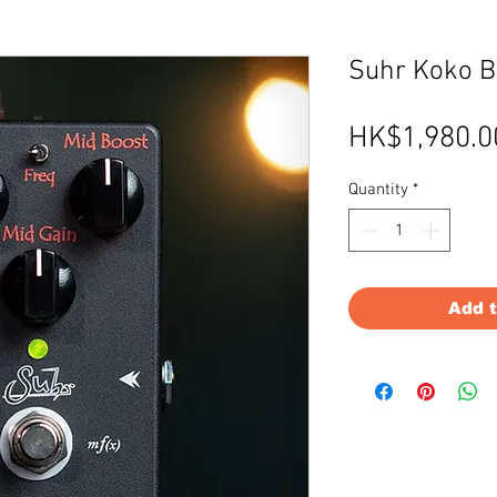
Suhr Koko Bo
HK$1,980.0
Quantity
*
Add 