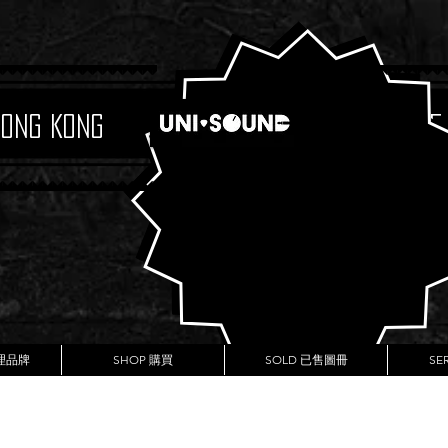
Hong Kong
Boutique
代理品牌
SHOP 購買
SOLD 已售圖冊
SE