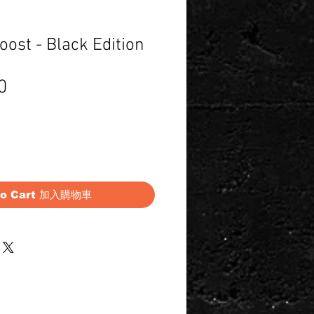
ost - Black Edition
Price
0
to Cart 加入購物車