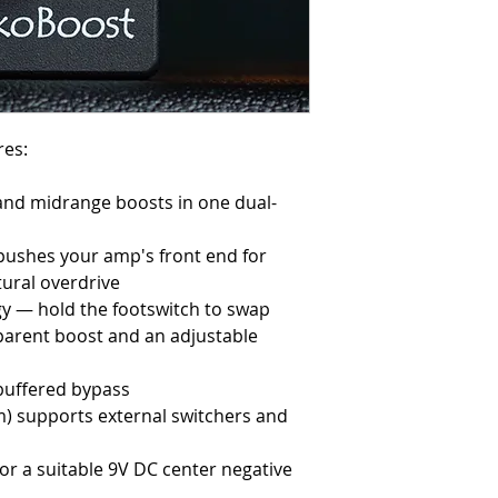
res:
 and midrange boosts in one dual-
 pushes your amp's front end for
ural overdrive
gy — hold the footswitch to swap
arent boost and an adjustable
 buffered bypass
m) supports external switchers and
or a suitable 9V DC center negative