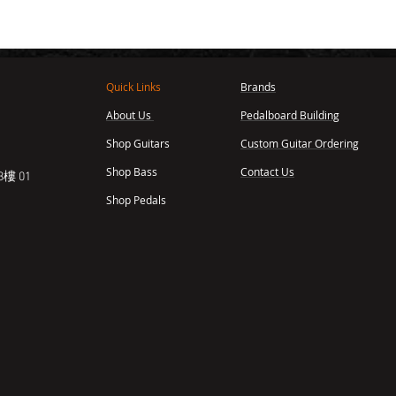
Quick Links
Brands
About Us
Pedalboard Building
,
Shop Guitars
Custom Guitar Ordering
Shop Bass
Contact Us
樓 01
Shop Pedals