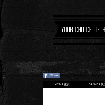
Your Choice of 
Share
HOME 主頁
BRANDS 