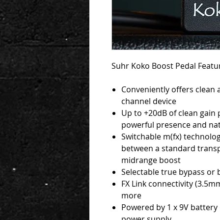
Suhr Koko Boost Pedal Featu
Conveniently offers clean
channel device
Up to +20dB of clean gain
powerful presence and nat
Switchable m(fx) technolo
between a standard transp
midrange boost
Selectable true bypass or
FX Link connectivity (3.5m
more
Powered by 1 x 9V battery 
power supply