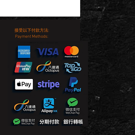
接受以下付款方法:
Payment Methods: