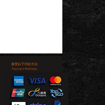
接受以下付款方法:
Payment Methods: