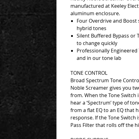
manufactured at Keeley Electr
aluminum enclosure.
Four Overdrive and Boost 
hybrid tones
Silent Buffered Bypass or 
to change quickly
Professionally Engineered 
and in our tone lab
TONE CONTROL
Broad Spectrum Tone Control 
Noble Screamer gives you two
from. When the Tone Switch is
hear a ‘Spectrum’ type of tone
from a flat EQ to an EQ that 
response. If the Tone Switch 
Pass Filter that rolls off the 