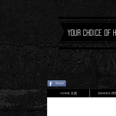
Your Choice of 
Share
HOME 主頁
BRANDS 