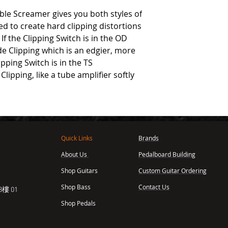
ble Screamer gives you both styles of
ed to create hard clipping distortions
f the Clipping Switch is in the OD
de Clipping which is an edgier, more
pping Switch is in the TS
Clipping, like a tube amplifier softly
Quick Links
Brands
About Us
Pedalboard Building
,
Shop Guitars
Custom Guitar Ordering
Shop Bass
Contact Us
樓 01
Shop Pedals