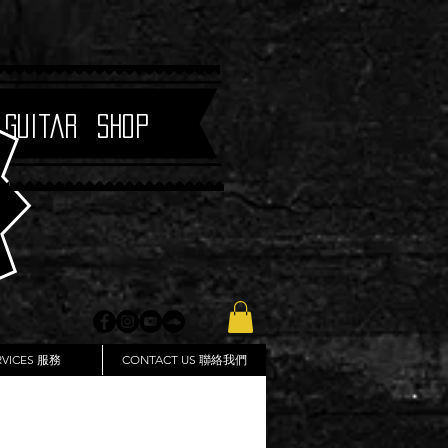
 Guitar Shop
RVICES 服務
CONTACT US 聯絡我們