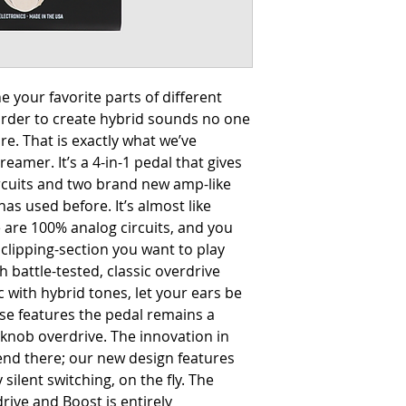
 your favorite parts of different
order to create hybrid sounds no one
e. That is exactly what we’ve
eamer. It’s a 4-in-1 pedal that gives
ircuits and two brand new amp-like
as used before. It’s almost like
 are 100% analog circuits, and you
clipping-section you want to play
 battle-tested, classic overdrive
 with hybrid tones, let your ears be
hese features the pedal remains a
 knob overdrive. The innovation in
nd there; our new design features
 silent switching, on the fly. The
ive and Boost is entirely