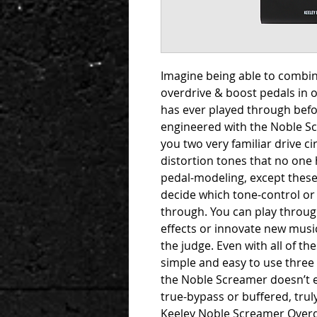
Imagine being able to combine
overdrive & boost pedals in 
has ever played through befor
engineered with the Noble Scr
you two very familiar drive c
distortion tones that no one h
pedal-modeling, except these
decide which tone-control or 
through. You can play through
effects or innovate new music
the judge. Even with all of t
simple and easy to use three
the Noble Screamer doesn’t e
true-bypass or buffered, truly
Keeley Noble Screamer Overdr