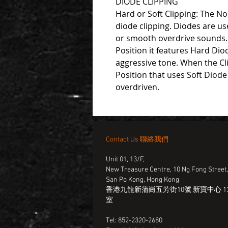
DIODE CLIPPING
Hard or Soft Clipping: The No
diode clipping. Diodes are us
or smooth overdrive sounds. I
Position it features Hard Dio
aggressive tone. When the Cli
Position that uses Soft Diode 
overdriven.
Contact Us 聯絡我們
Unit 01, 13/F,
New Treasure Centre, 10 Ng Fong Street
San Po Kong, Hong Kong
香港九龍新蒲崗五芳街10號 新寶中心 13
室
Tel: 852-2320-2680