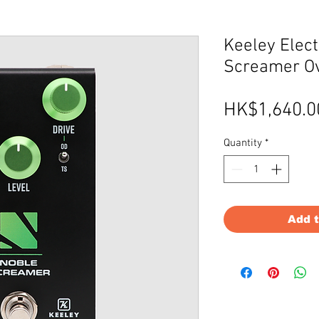
Keeley Elect
Screamer Ov
HK$1,640.0
Quantity
*
Add 