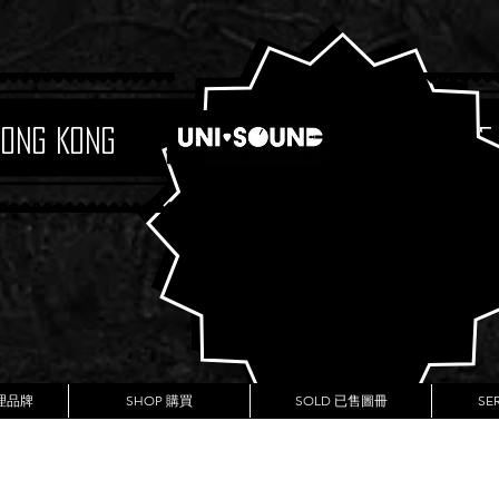
Hong Kong
Boutique
代理品牌
SHOP 購買
SOLD 已售圖冊
SE