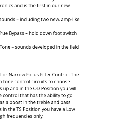
onics and is the first in our new
sounds – including two new, amp-like
True Bypass – hold down foot switch
Tone – sounds developed in the field
or Narrow Focus Filter Control: The
 tone control circuits to choose
 up and in the OD Position you will
 control that has the ability to go
has a boost in the treble and bass
is in the TS Position you have a Low
high frequencies only.