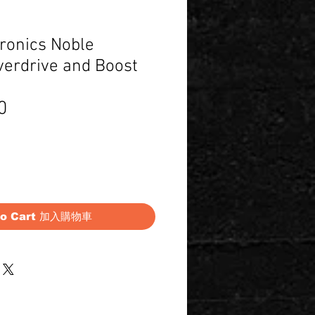
ronics Noble
erdrive and Boost
Price
0
to Cart 加入購物車