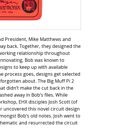
d President, Mike Matthews and
way back. Together, they designed the
 working relationship throughout
s innovating, Bob was known to
signs to keep up with available
he process goes, designs get selected
forgotten about. The Big Muff Pi 2
at didn’t make the cut back in the
ashed away in Bob’s files. While
orkshop, EHX disciples Josh Scott (of
r uncovered this novel circuit design
mongst Bob’s old notes. Josh went to
chematic and resurrected the circuit