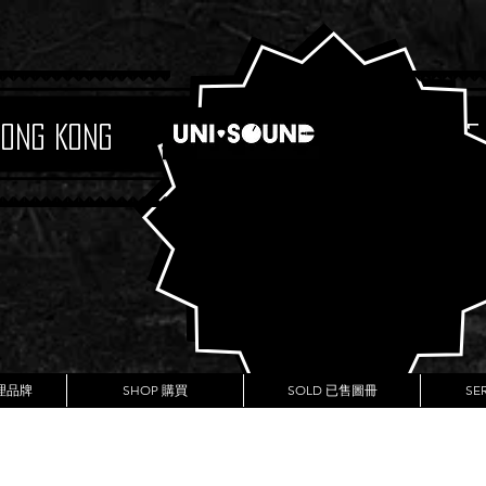
Hong Kong
Boutique
代理品牌
SHOP 購買
SOLD 已售圖冊
SE