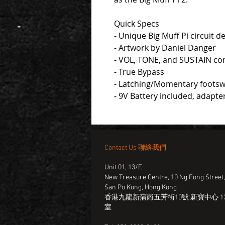
Quick Specs
- Unique Big Muff Pi circuit
- Artwork by Daniel Danger
- VOL, TONE, and SUSTAIN co
- True Bypass
- Latching/Momentary footsw
- 9V Battery included, adapte
Contact Us 聯絡我們
Unit 01, 13/F,
New Treasure Centre, 10 Ng Fong Street
San Po Kong, Hong Kong
香港九龍新蒲崗五芳街10號 新寶中心 13
室