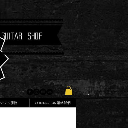
 Guitar Shop
RVICES 服務
CONTACT US 聯絡我們