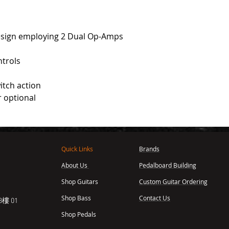
 design employing 2 Dual Op-Amps
ntrols
itch action
r optional
Quick Links
Brands
About Us
Pedalboard Building
,
Shop Guitars
Custom Guitar Ordering
Shop Bass
Contact Us
樓 01
Shop Pedals