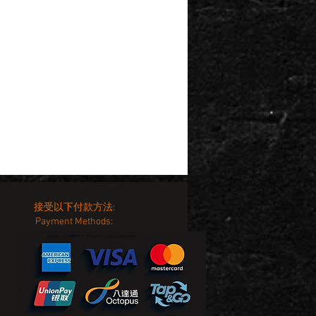
接受以下付款方法:
Payment Methods: