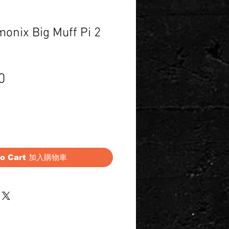
onix Big Muff Pi 2
Price
0
to Cart 加入購物車