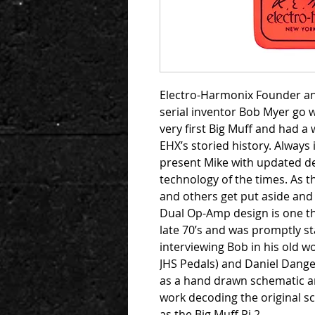
Electro-Harmonix Founder an
serial inventor Bob Myer go 
very first Big Muff and had a
EHX’s storied history. Alway
present Mike with updated de
technology of the times. As t
and others get put aside and 
Dual Op-Amp design is one th
late 70’s and was promptly st
interviewing Bob in his old w
JHS Pedals) and Daniel Dange
as a hand drawn schematic a
work decoding the original s
as the Big Muff Pi 2.