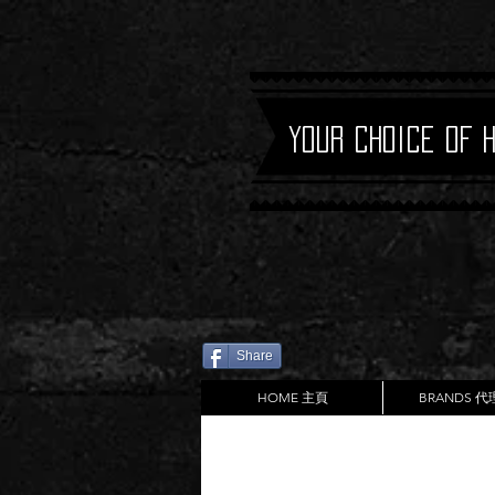
Your Choice of 
Share
HOME 主頁
BRANDS 