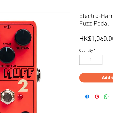
Electro-Harm
Fuzz Pedal
HK$1,060.0
Quantity
*
Add 