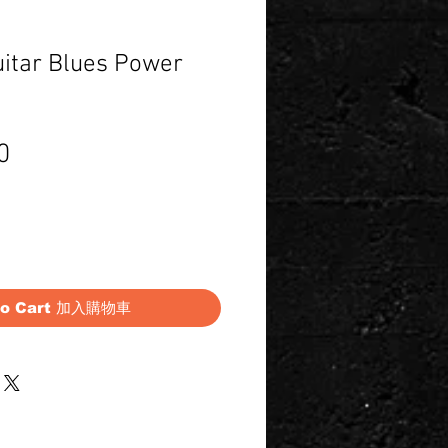
uitar Blues Power
Price
0
to Cart 加入購物車