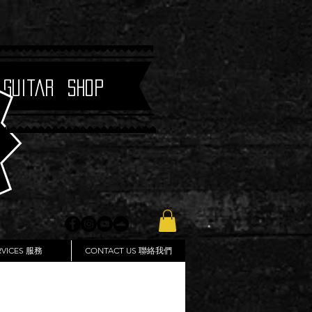
 Guitar Shop
RVICES 服務
CONTACT US 聯絡我們