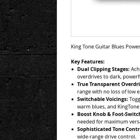
King Tone Guitar Blues Powe
Key Features:
Dual Clipping Stages:
Achi
overdrives to dark, powerf
True Transparent Overdri
range with no loss of low 
Switchable Voicings:
Togg
warm blues, and KingTone 
Boost Knob & Foot-Switch
needed for maximum versati
Sophisticated Tone Contr
wide-range drive control.