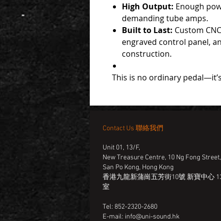
High Output:
Enough powe
demanding tube amps.
Built to Last:
Custom CNC 
engraved control panel, a
construction.
This is no ordinary pedal—it’s
Contact Us 聯絡我們
Unit 01, 13/F,
New Treasure Centre, 10 Ng Fong Street
San Po Kong, Hong Kong
香港九龍新蒲崗五芳街10號 新寶中心 13
室
Tel: 852-2320-2680
E-mail:
info@uni-sound.hk