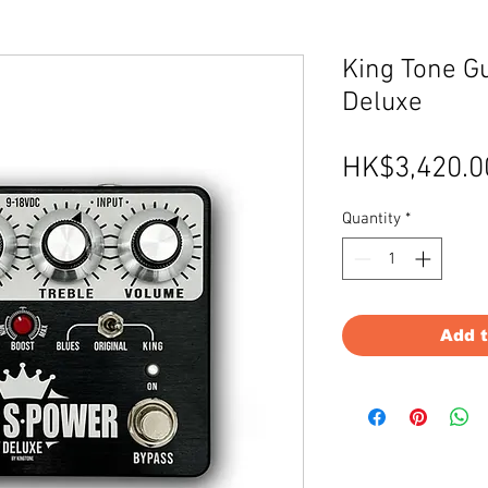
King Tone G
Deluxe
HK$3,420.0
Quantity
*
Add 