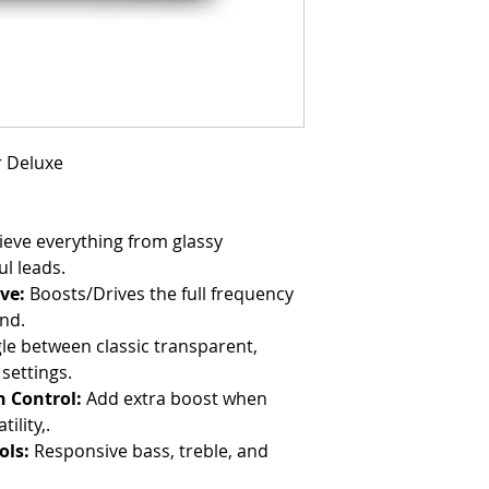
r Deluxe
eve everything from glassy
ul leads.
ve:
Boosts/Drives the full frequency
end.
le between classic transparent,
settings.
 Control:
Add extra boost when
lity,.
ols:
Responsive bass, treble, and