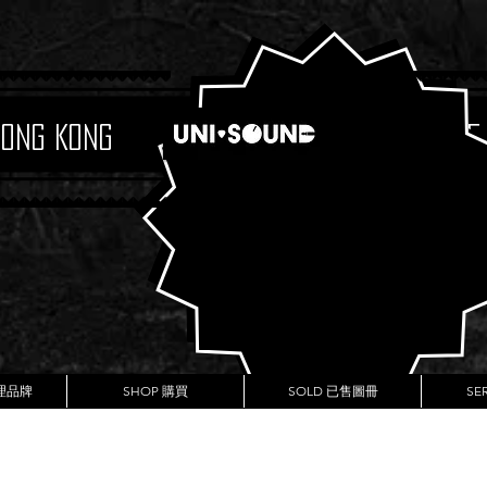
Hong Kong
Boutique
代理品牌
SHOP 購買
SOLD 已售圖冊
SE