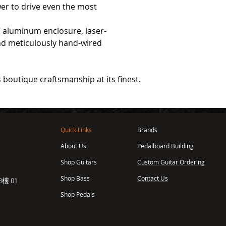
r to drive even the most
aluminum enclosure, laser-
nd meticulously hand-wired
 boutique craftsmanship at its finest.
Quick Links
Brands
About Us
Pedalboard Building
,
Shop Guitars
Custom Guitar Ordering
Shop Bass
Contact Us
樓 01
Shop Pedals