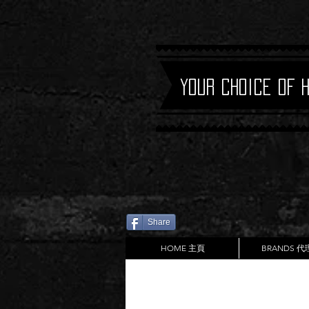
Your Choice of 
Share
HOME 主頁
BRANDS 