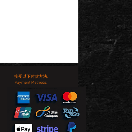
接受以下付款方法:
Payment Methods: