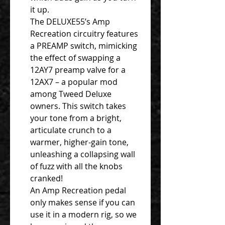
it up.
The DELUXE55’s Amp
Recreation circuitry features
a PREAMP switch, mimicking
the effect of swapping a
12AY7 preamp valve for a
12AX7 – a popular mod
among Tweed Deluxe
owners. This switch takes
your tone from a bright,
articulate crunch to a
warmer, higher-gain tone,
unleashing a collapsing wall
of fuzz with all the knobs
cranked!
An Amp Recreation pedal
only makes sense if you can
use it in a modern rig, so we