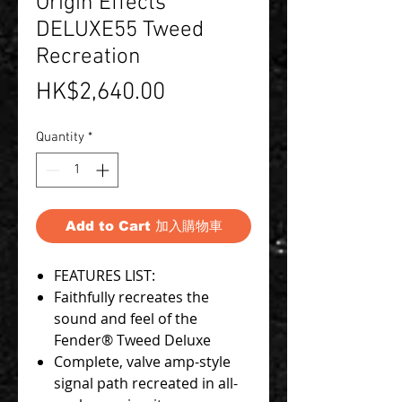
Origin Effects
DELUXE55 Tweed
Recreation
Price
HK$2,640.00
Quantity
*
Add to Cart 加入購物車
FEATURES LIST:
Faithfully recreates the
sound and feel of the
Fender® Tweed Deluxe
Complete, valve amp-style
signal path recreated in all-