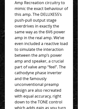
Amp Recreation circuitry to
mimic the exact behaviour of
this amp. The DELUXE55’s
push-pull output stage
overdrives in exactly the
same way as the 6V6 power
amp in the real amp. We’ve
even included a reactive load
to simulate the interaction
between the amp’s power
amp and speaker, a crucial
part of valve amp “feel”. The
cathodyne phase inverter
and the famously
unconventional preamp
design are also recreated
with equal accuracy, right
down to the TONE control
which adds gain as you turn