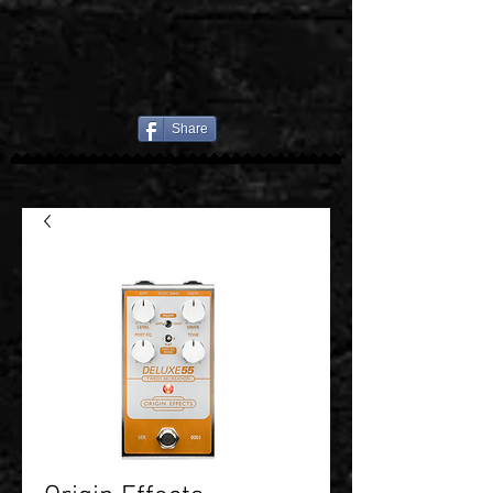
Share