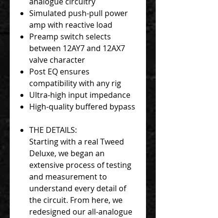
analogue circuitry
Simulated push-pull power
amp with reactive load
Preamp switch selects
between 12AY7 and 12AX7
valve character
Post EQ ensures
compatibility with any rig
Ultra-high input impedance
High-quality buffered bypass
THE DETAILS:
Starting with a real Tweed
Deluxe, we began an
extensive process of testing
and measurement to
understand every detail of
the circuit. From here, we
redesigned our all-analogue