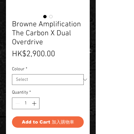
Browne Amplification
The Carbon X Dual
Overdrive
Price
HK$2,900.00
Colour
*
Quantity
*
Add to Cart 加入購物車