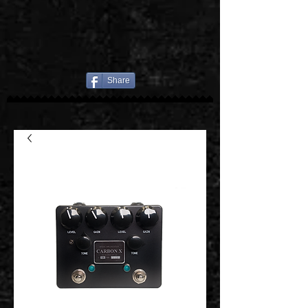
Share