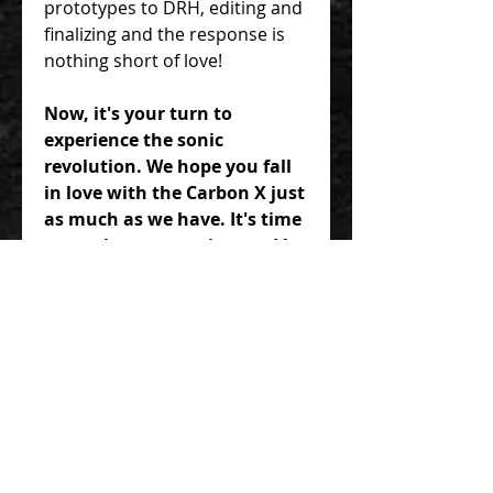
prototypes to DRH, editing and
finalizing and the response is
nothing short of love!
Now, it's your turn to
experience the sonic
revolution. We hope you fall
in love with the Carbon X just
as much as we have. It's time
to go play some guitar and let
the Carbon X unlock a world
of expressive possibilities for
your music. Elevate your
sound, embrace the grit, and
let the Carbon X be your
partner in musical
exploration.
TWO IS BETTER THAN ONE>>>