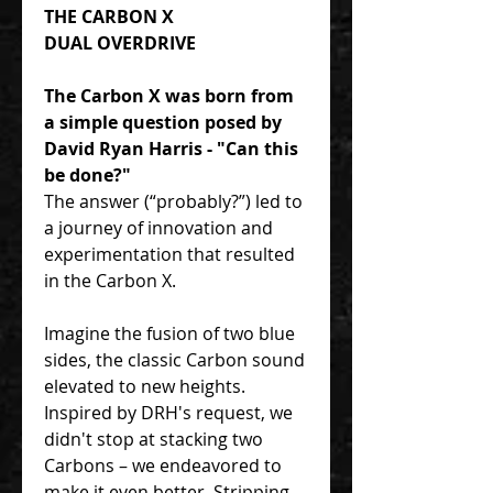
THE CARBON X
DUAL OVERDRIVE
The Carbon X was born from
a simple question posed by
David Ryan Harris - "Can this
be done?"
The answer (“probably?”) led to
a journey of innovation and
experimentation that resulted
in the Carbon X.
Imagine the fusion of two blue
sides, the classic Carbon sound
elevated to new heights.
Inspired by DRH's request, we
didn't stop at stacking two
Carbons – we endeavored to
make it even better. Stripping