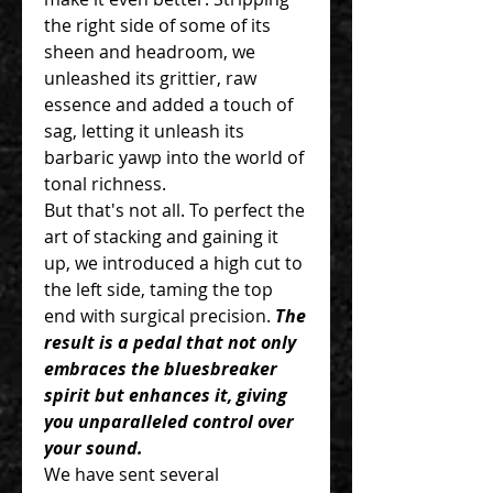
the right side of some of its
sheen and headroom, we
unleashed its grittier, raw
essence and added a touch of
sag, letting it unleash its
barbaric yawp into the world of
tonal richness.
But that's not all. To perfect the
art of stacking and gaining it
up, we introduced a high cut to
the left side, taming the top
end with surgical precision.
The
result is a pedal that not only
embraces the bluesbreaker
spirit but enhances it, giving
you unparalleled control over
your sound.
We have sent several