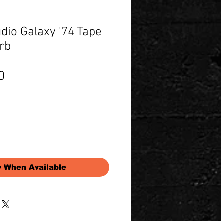
dio Galaxy '74 Tape
rb
Price
0
y When Available