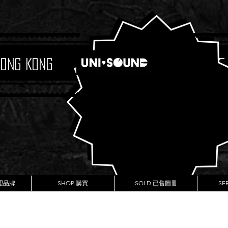
Hong Kong
Boutique
代理品牌
SHOP 購買
SOLD 已售圖冊
SE