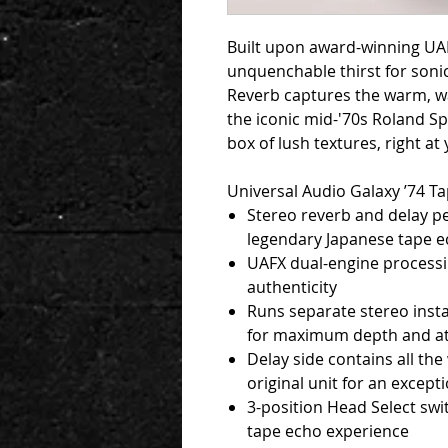
Built upon award-winning UA
unquenchable thirst for sonic
Reverb captures the warm, wa
the iconic mid-'70s Roland S
box of lush textures, right at 
Universal Audio Galaxy ’74 T
Stereo reverb and delay pe
legendary Japanese tape ec
UAFX dual-engine processin
authenticity
Runs separate stereo insta
for maximum depth and 
Delay side contains all the
original unit for an excep
3-position Head Select swi
tape echo experience