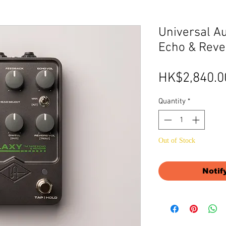
Universal Au
Echo & Reve
HK$2,840.0
Quantity
*
Out of Stock
Notif