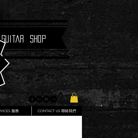
 Guitar Shop
RVICES 服務
CONTACT US 聯絡我們