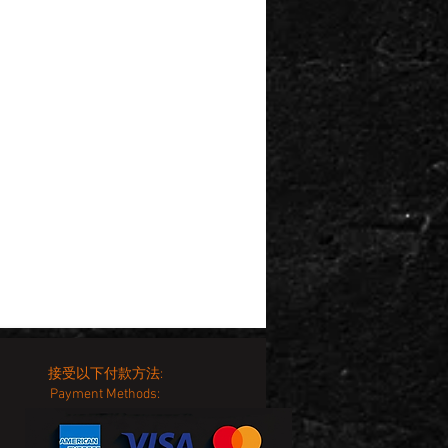
接受以下付款方法:
Payment Methods: