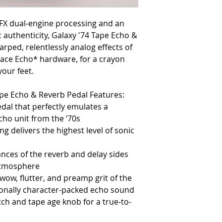
FX dual‑engine processing and an
 authenticity, Galaxy '74 Tape Echo &
rped, relentlessly analog effects of
pace Echo* hardware, for a crayon
your feet.
ape Echo & Reverb Pedal Features:
dal that perfectly emulates a
ho unit from the ’70s
g delivers the highest level of sonic
nces of the reverb and delay sides
atmosphere
 wow, flutter, and preamp grit of the
tionally character-packed echo sound
tch and tape age knob for a true-to-