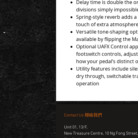
Delay time is double the or
divisions simply impossibl
Spring-style reverb adds a
touch of extra atmospher
Versatile tone-shaping opt
available by flipping the M
Optional UAFX Control app
footswitch controls, adjust
how your pedal’s distinct 
Utility features include si
dry through, switchable t
operation
Contact Us 聯絡我們
Unit 01, 13/F,
New Treasure Centre, 10 Ng Fong Street