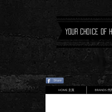
Your Choice of 
Share
HOME 主頁
BRANDS 