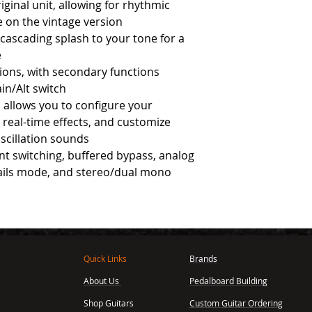
iginal unit, allowing for rhythmic
e on the vintage version
 cascading splash to your tone for a
e
ions, with secondary functions
ain/Alt switch
 allows you to configure your
 real-time effects, and customize
oscillation sounds
lent switching, buffered bypass, analog
rails mode, and stereo/dual mono
Quick Links
Brands
About Us
Pedalboard Building
,
Shop Guitars
Custom Guitar Ordering