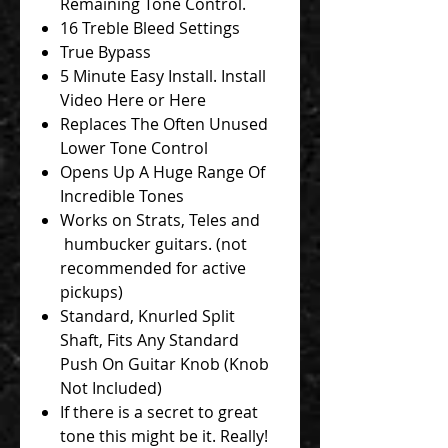
Remaining Tone Control.
16 Treble Bleed Settings
True Bypass
5 Minute Easy Install. Install
Video Here or Here
Replaces The Often Unused
Lower Tone Control
Opens Up A Huge Range Of
Incredible Tones
Works on Strats, Teles and
humbucker guitars. (not
recommended for active
pickups)
Standard, Knurled Split
Shaft, Fits Any Standard
Push On Guitar Knob (Knob
Not Included)
If there is a secret to great
tone this might be it. Really!