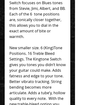
Switch focuses on Blues tones
from Stevie, Jimi, Albert, and BB.
Each of the 6 tone positions
are, sonically closer together,
this allows you to dial in the
exact amount of bite or
warmth.
New smaller size. 6 (King)Tone
Positions. 16 Treble Bleed
Settings. The Kingtone Switch
gives you tones you didn’t know
your guitar could make. Adds
fatness and edge to your tone.
Better vibrato tracking. String
bending becomes more
articulate. Adds a tube’y, hollow
quality to every note. With the
new treble-bleed option you