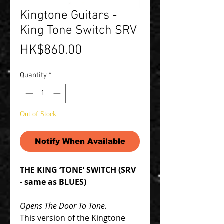
Kingtone Guitars -
King Tone Switch SRV
Price
HK$860.00
Quantity
*
Out of Stock
Notify When Available
THE KING ‘TONE’ SWITCH (SRV
- same as BLUES)
Opens The Door To Tone.
This version of the Kingtone