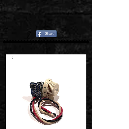
Share