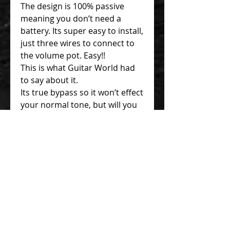
The design is 100% passive
meaning you don’t need a
battery. Its super easy to install,
just three wires to connect to
the volume pot. Easy!!
This is what Guitar World had
to say about it.
Its true bypass so it won’t effect
your normal tone, but will you
want to go back to your normal
tone?
The Sound.
True Bypass, Your Normal
Tone Is 100% Un-Effected
Hendrix, The Bite Is Added.
Tone Warms Up. Fatter.
Great Vibrato Tracking, Little
Wing and Early 80s SRV