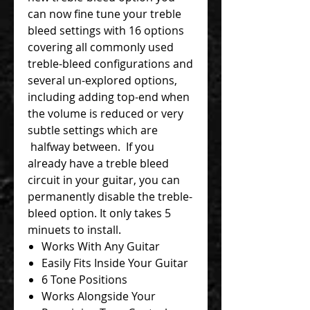
can now fine tune your treble
bleed settings with 16 options
covering all commonly used
treble-bleed configurations and
several un-explored options,
including adding top-end when
the volume is reduced or very
subtle settings which are
halfway between. If you
already have a treble bleed
circuit in your guitar, you can
permanently disable the treble-
bleed option. It only takes 5
minuets to install.
Works With Any Guitar
Easily Fits Inside Your Guitar
6 Tone Positions
Works Alongside Your