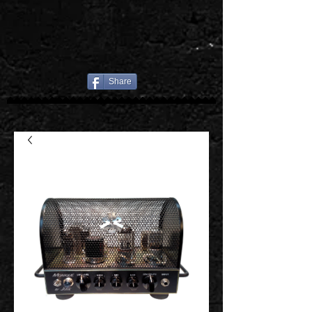
Share