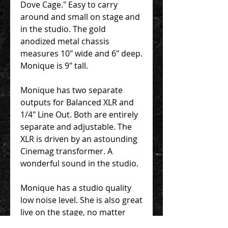
Dove Cage." Easy to carry
around and small on stage and
in the studio. The gold
anodized metal chassis
measures 10" wide and 6" deep.
Monique is 9" tall.
Monique has two separate
outputs for Balanced XLR and
1/4" Line Out. Both are entirely
separate and adjustable. The
XLR is driven by an astounding
Cinemag transformer. A
wonderful sound in the studio.
Monique has a studio quality
low noise level. She is also great
live on the stage, no matter
what amplification you find