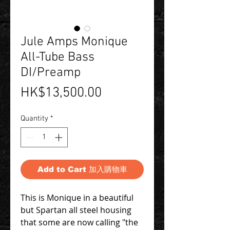
Jule Amps Monique
All-Tube Bass
DI/Preamp
Price
HK$13,500.00
Quantity
*
Add to Cart 加入購物車
This is Monique in a beautiful
but Spartan all steel housing
that some are now calling "the