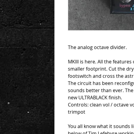
The analog octave divider.
MKIII is here. All the features
smaller footprint. Cut the dry
footswitch and cross the astr
The circuit has been reconfi
sounds better than ever. The
new ULTRABLACK finish.
Controls: clean vol / octave v
trimpot
You all know what it sounds li
below of Tim Lefebvre workin