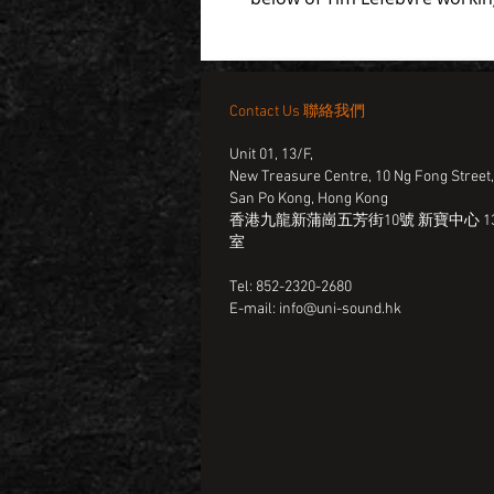
Contact Us 聯絡我們
Unit 01, 13/F,
New Treasure Centre, 10 Ng Fong Street
San Po Kong, Hong Kong
香港九龍新蒲崗五芳街10號 新寶中心 13
室
Tel: 852-2320-2680
E-mail:
info@uni-sound.hk