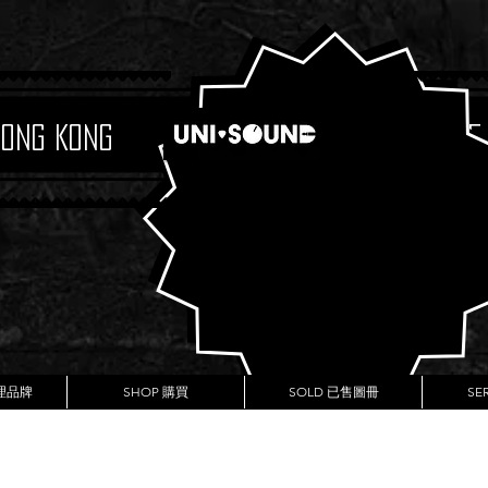
Hong Kong
Boutique
代理品牌
SHOP 購買
SOLD 已售圖冊
SE