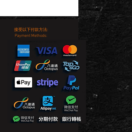
接受以下付款方法:
Payment Methods: