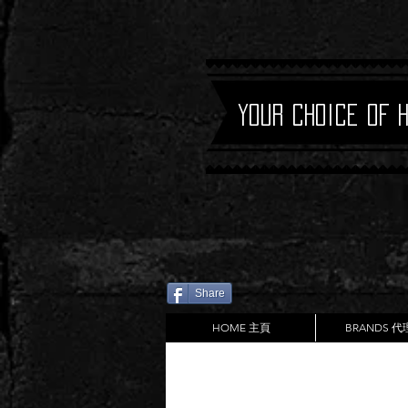
Your Choice of 
Share
HOME 主頁
BRANDS 