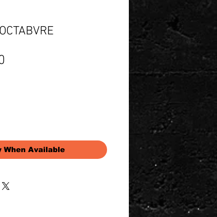
o OCTABVRE
Price
0
y When Available