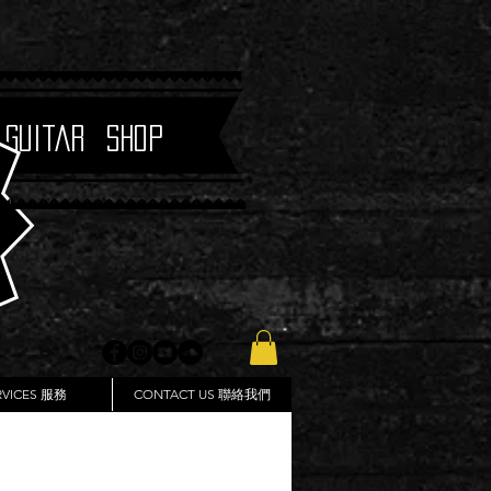
 Guitar Shop
RVICES 服務
CONTACT US 聯絡我們