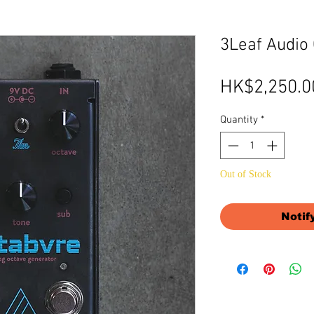
3Leaf Audi
HK$2,250.0
Quantity
*
Out of Stock
Notif