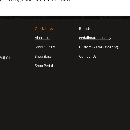
Quick Links
Brands
About Us
Pedalboard Building
,
Shop Guitars
Custom Guitar Ordering
Shop Bass
Contact Us
樓 01
Shop Pedals