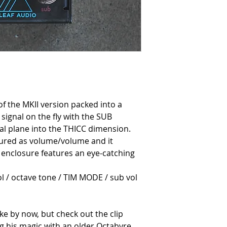
 of the MKII version packed into a
 signal on the fly with the SUB
al plane into the THICC dimension.
gured as volume/volume and it
 enclosure features an eye-catching
ol / octave tone / TIM MODE / sub vol
ke by now, but check out the clip
g his magic with an older Octabvre.