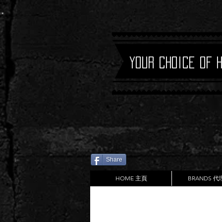
Your Choice of 
Share
HOME 主頁
BRANDS 