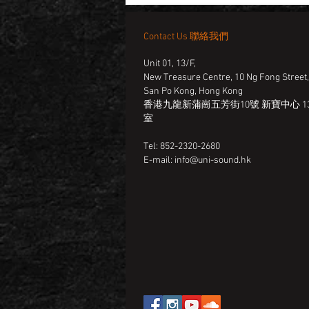
Contact Us 聯絡我們
Unit 01, 13/F,
New Treasure Centre, 10 Ng Fong Street
San Po Kong, Hong Kong
香港九龍新蒲崗五芳街10號 新寶中心 13
室
Tel: 852-2320-2680
E-mail:
info@uni-sound.hk