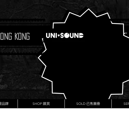
Hong Kong
Boutique
代理品牌
SHOP 購買
SOLD 已售圖冊
SE