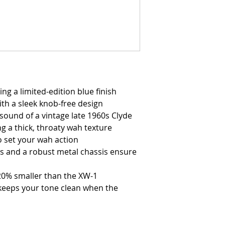
ng a limited-edition blue finish
ith a sleek knob-free design
sound of a vintage late 1960s Clyde
g a thick, throaty wah texture
o set your wah action
s and a robust metal chassis ensure
20% smaller than the XW-1
keeps your tone clean when the