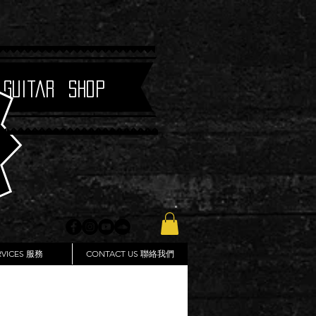
 Guitar Shop
RVICES 服務
CONTACT US 聯絡我們