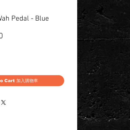
Wah Pedal - Blue
Price
0
to Cart 加入購物車