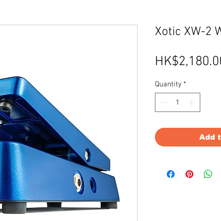
Xotic XW-2 
HK$2,180.0
Quantity
*
Add 