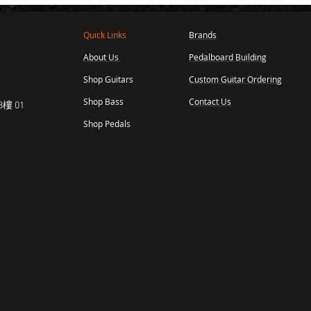
Quick Links
Brands
About Us
Pedalboard Building
,
Shop Guitars
Custom Guitar Ordering
Shop Bass
Contact Us
樓 01
Shop Pedals