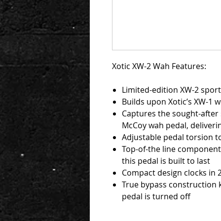
Xotic XW-2 Wah Features:
Limited-edition XW-2 sporti
Builds upon Xotic’s XW-1 w
Captures the sought-after 
McCoy wah pedal, deliverin
Adjustable pedal torsion t
Top-of-the line component
this pedal is built to last
Compact design clocks in 
True bypass construction 
pedal is turned off