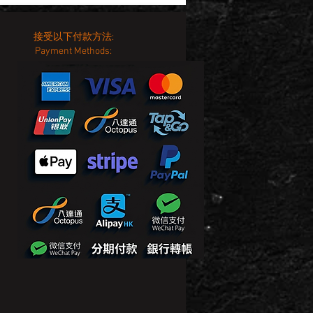
接受以下付款方法:
Payment Methods: