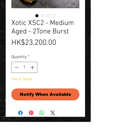
Xotic XSC2 - Medium
Aged - 2Tone Burst
Price
HK$23,200.00
Quantity
*
Out of Stock
Notify When Available