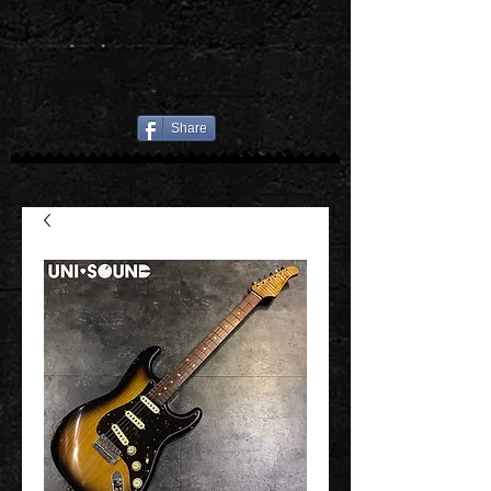
Share