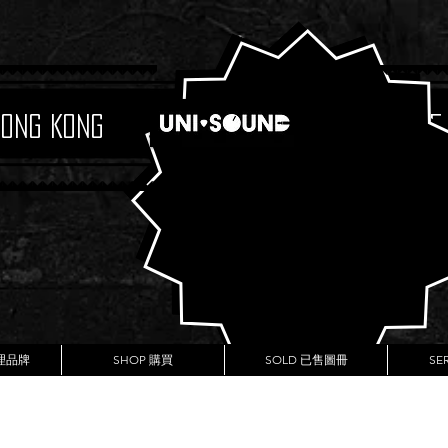
Hong Kong
Boutique
代理品牌
SHOP 購買
SOLD 已售圖冊
SE