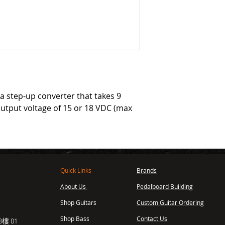
 a step-up converter that takes 9
output voltage of 15 or 18 VDC (max
Quick Links
Brands
About Us
Pedalboard Building
,
Shop Guitars
Custom Guitar Ordering
Shop Bass
Contact Us
樓 01