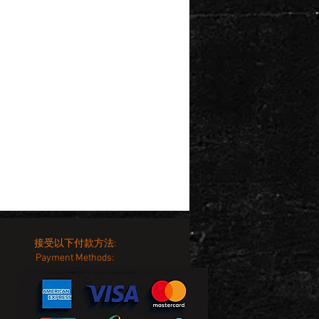
接受以下付款方法:
Payment Methods: