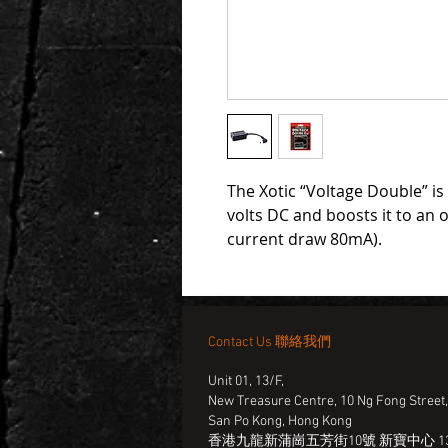
The Xotic “Voltage Double” is
volts DC and boosts it to an 
current draw 80mA).
Contact Us 聯絡我們
Unit 01, 13/F,
New Treasure Centre, 10 Ng Fong Street
San Po Kong, Hong Kong
香港九龍新蒲崗五芳街10號 新寶中心 13