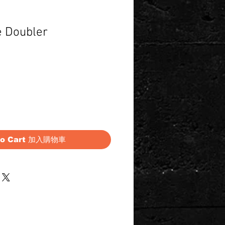
e Doubler
Price
to Cart 加入購物車