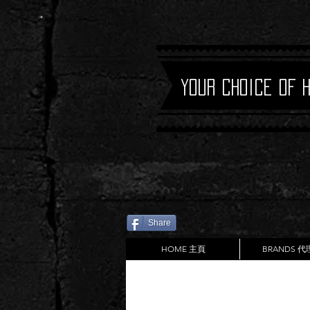
Your Choice of 
Share
HOME 主頁
BRANDS 