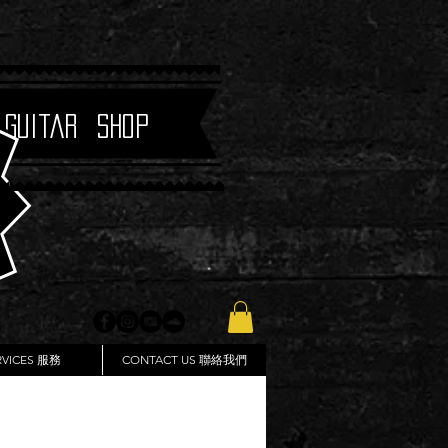
 Guitar Shop
RVICES 服務
CONTACT US 聯絡我們