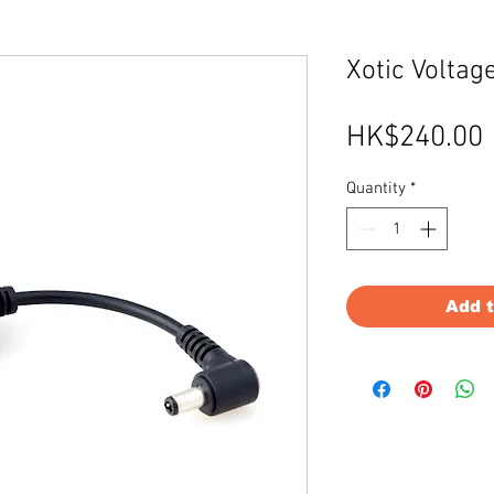
Xotic Voltag
HK$240.00
Quantity
*
Add 