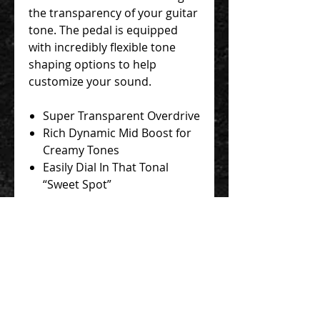
the transparency of your guitar
tone. The pedal is equipped
with incredibly flexible tone
shaping options to help
customize your sound.
Super Transparent Overdrive
Rich Dynamic Mid Boost for
Creamy Tones
Easily Dial In That Tonal
“Sweet Spot”
Run It At 18v For Even More
Headroom!
Contact Us 聯絡我們