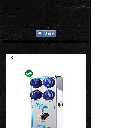
Share