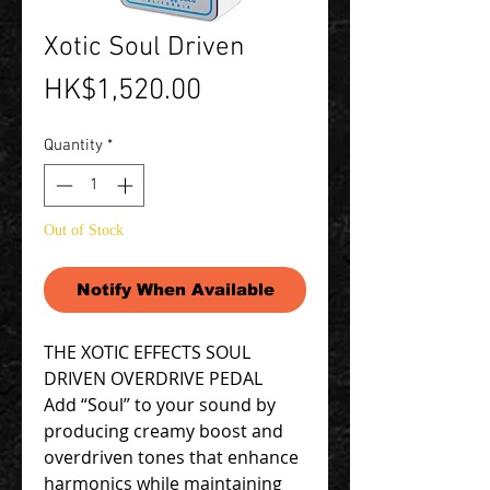
Xotic Soul Driven
Price
HK$1,520.00
Quantity
*
Out of Stock
Notify When Available
THE XOTIC EFFECTS SOUL
DRIVEN OVERDRIVE PEDAL
Add “Soul” to your sound by
producing creamy boost and
overdriven tones that enhance
harmonics while maintaining