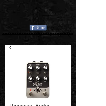
Share