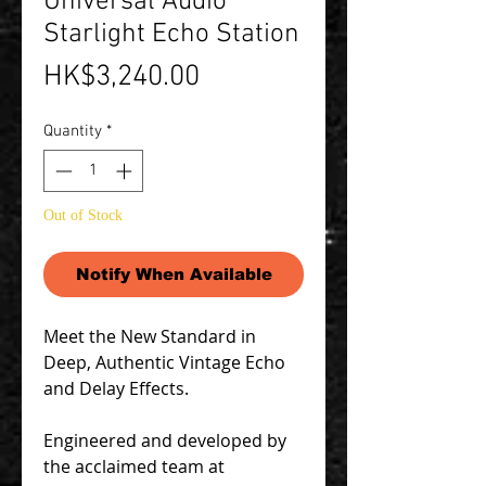
Universal Audio
Starlight Echo Station
Price
HK$3,240.00
Quantity
*
Out of Stock
Notify When Available
Meet the New Standard in
Deep, Authentic Vintage Echo
and Delay Effects.
Engineered and developed by
the acclaimed team at