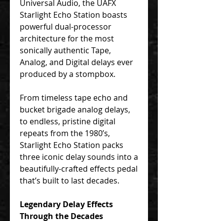
Universal Audio, the UAFX
Starlight Echo Station boasts
powerful dual-processor
architecture for the most
sonically authentic Tape,
Analog, and Digital delays ever
produced by a stompbox.
From timeless tape echo and
bucket brigade analog delays,
to endless, pristine digital
repeats from the 1980’s,
Starlight Echo Station packs
three iconic delay sounds into a
beautifully-crafted effects pedal
that’s built to last decades.
Legendary Delay Effects
Through the Decades