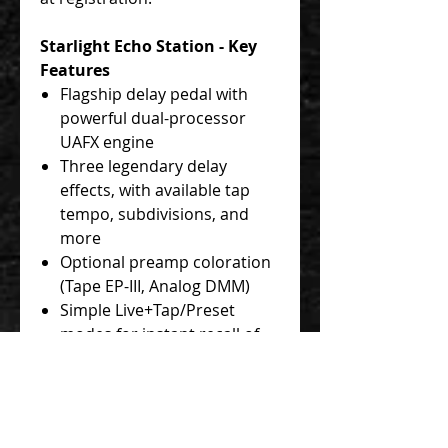
Starlight Echo Station - Key
Features
Flagship delay pedal with
powerful dual-processor
UAFX engine
Three legendary delay
effects, with available tap
tempo, subdivisions, and
more
Optional preamp coloration
(Tape EP-III, Analog DMM)
Simple Live+Tap/Preset
modes for instant recall of
your favorite sound
Additional downloadable
effects by the world-
renowned UAD algorithm