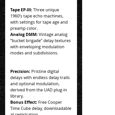
Tape EP-III:
Three unique
1960’s tape echo machines,
with settings for tape age and
preamp color.
Analog DMM:
Vintage analog
“bucket brigade” delay textures
with enveloping modulation
modes and subdivisions.
Precision:
Pristine digital
delays with endless delay trails
and optional modulation,
derived from the UAD plug-in
library.
Bonus Effect:
Free Cooper
Time Cube delay, downloadable
at registration.