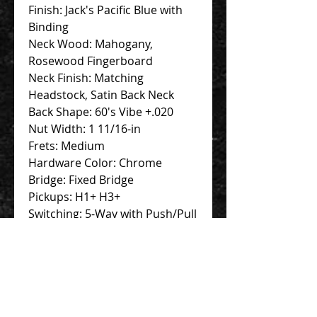
Finish: Jack's Pacific Blue with
Binding
Neck Wood: Mahogany,
Rosewood Fingerboard
Neck Finish: Matching
Headstock, Satin Back Neck
Back Shape: 60's Vibe +.020
Nut Width: 1 11/16-in
Frets: Medium
Hardware Color: Chrome
Bridge: Fixed Bridge
Pickups: H1+ H3+
Switching: 5-Way with Push/Pull
+ VA Booster for 2 pickups
Strings: .010-.046