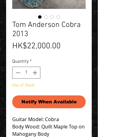
Tom Anderson Cobra
2013
Price
HK$22,000.00
Quantity
*
Out of Stock
Notify When Available
Guitar Model: Cobra
Body Wood: Quilt Maple Top on
Mahogany Body