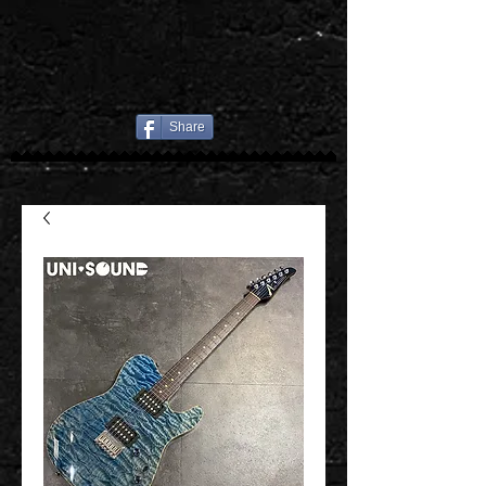
Share