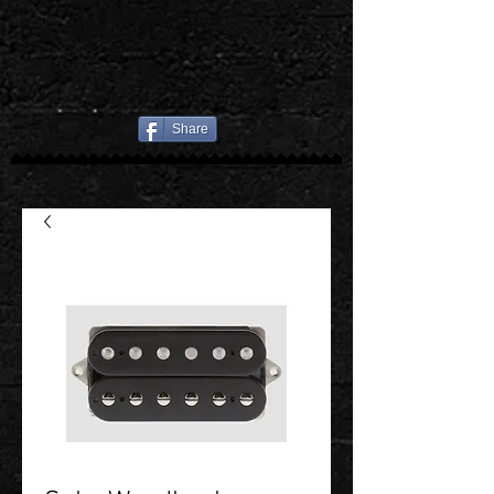
Share