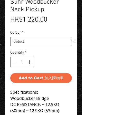
Suhr Woodbucker
Neck Pickup
Price
HK$1,220.00
Colour
*
Quantity
*
Add to Cart 加入購物車
Specifications:
Woodbucker Bridge
DC RESISTANCE: ~ 12.9KΩ
(50mm) ~ 12.9KΩ (53mm)