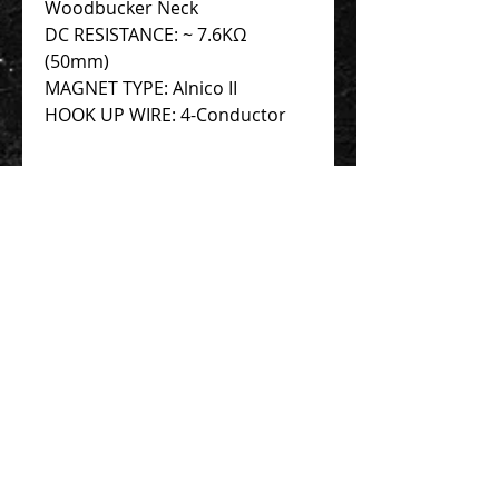
Woodbucker Neck
DC RESISTANCE: ~ 7.6KΩ
(50mm)
MAGNET TYPE: Alnico II
HOOK UP WIRE: 4-Conductor
Contact Us 聯絡我們
Unit 01, 13/F,
New Treasure Centre, 10 Ng Fong Street,
San Po Kong, Hong Kong
香港九龍新蒲崗五芳街10號 新寶中心 13樓
01室
Tel:
852-2320-2680
E-mail:
info@uni-sound.hk