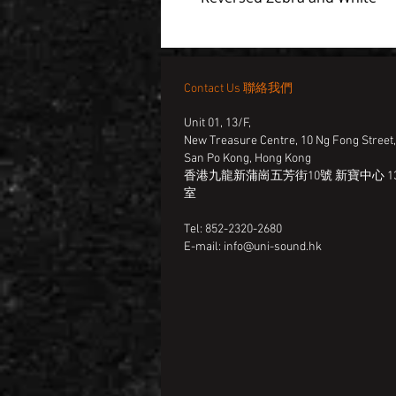
Contact Us 聯絡我們
Unit 01, 13/F,
New Treasure Centre, 10 Ng Fong Street
San Po Kong, Hong Kong
香港九龍新蒲崗五芳街10號 新寶中心 13
室
Tel: 852-2320-2680
E-mail:
info@uni-sound.hk