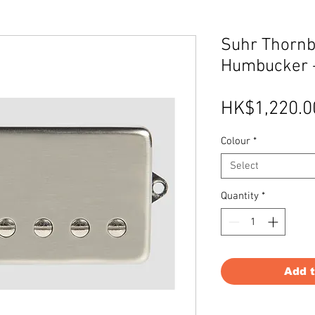
Suhr Thornb
Humbucker 
HK$1,220.0
Colour
*
Select
Quantity
*
Add 