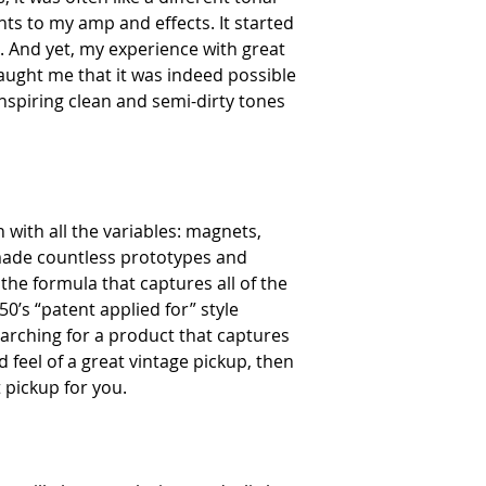
ts to my amp and effects. It started
. And yet, my experience with great
aught me that it was indeed possible
d inspiring clean and semi-dirty tones
with all the variables: magnets,
made countless prototypes and
 the formula that captures all of the
0’s “patent applied for” style
searching for a product that captures
d feel of a great vintage pickup, then
 pickup for you.