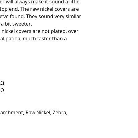
 will always make it sound a little
 top end. The raw nickel covers are
’ve found. They sound very similar
 a bit sweeter.
nickel covers are not plated, over
ral patina, much faster than a
KΩ
KΩ
Parchment, Raw Nickel, Zebra,