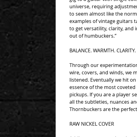
universe, requiring adjustmen
to seem almost like the norm
examples of vintage guitars t
to get versatility, clarity, an
out of humbuckers.”
BALANCE. WARMTH. CLARITY.
Through our experimentation 
wire, covers, and winds, we 
listened. Eventually we hit on
essence of the most coveted 5
pickups. If you are a player 
all the subtleties, nuances an
Thornbuckers are the perfect
RAW NICKEL COVER