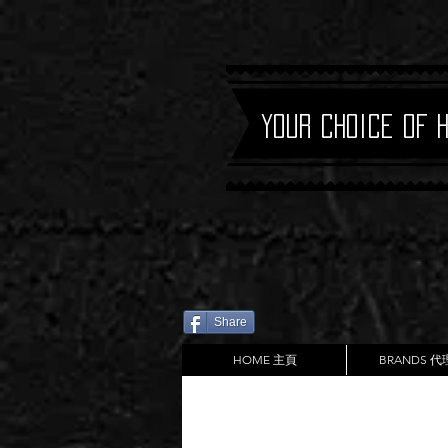
Your Choice of 
Share
HOME 主頁
BRANDS 