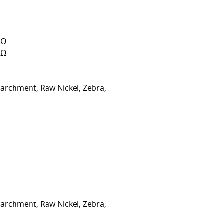
KΩ
KΩ
Parchment, Raw Nickel, Zebra,
Parchment, Raw Nickel, Zebra,