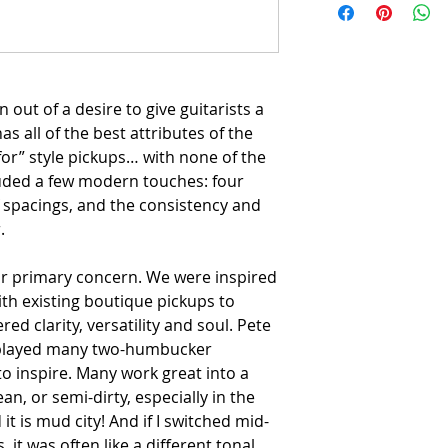
out of a desire to give guitarists a
s all of the best attributes of the
for” style pickups… with none of the
uded a few modern touches: four
f spacings, and the consistency and
.
ur primary concern. We were inspired
ith existing boutique pickups to
red clarity, versatility and soul. Pete
e played many two-humbucker
to inspire. Many work great into a
an, or semi-dirty, especially in the
it is mud city! And if I switched mid-
s, it was often like a different tonal