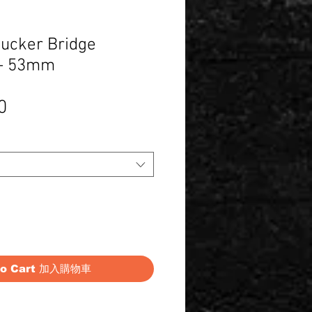
ucker Bridge
- 53mm
Price
0
to Cart 加入購物車