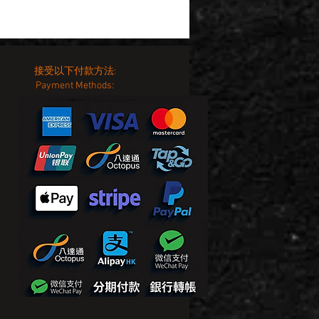
接受以下付款方法:
Payment Methods: