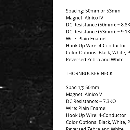
Spacing: 50mm or 53mm
Magnet: Alnico IV
DC Resistance (50mm): ~ 8.8
DC Resistance (53mm): ~ 9.1
Wire: Plain Enamel
Hook Up Wire: 4-Conductor
Color Options: Black, White, 
Reversed Zebra and White
THORNBUCKER NECK
Spacing: 50mm
Magnet: Alnico V
DC Resistance: ~ 7.3KΩ
Wire: Plain Enamel
Hook Up Wire: 4-Conductor
Color Options: Black, White, 
Reversed Zebra and White