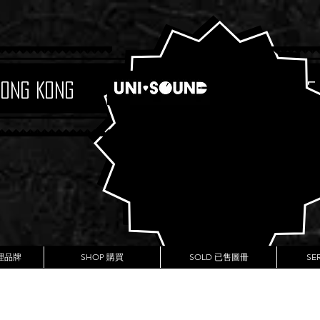
Hong Kong
Boutique
代理品牌
SHOP 購買
SOLD 已售圖冊
SE