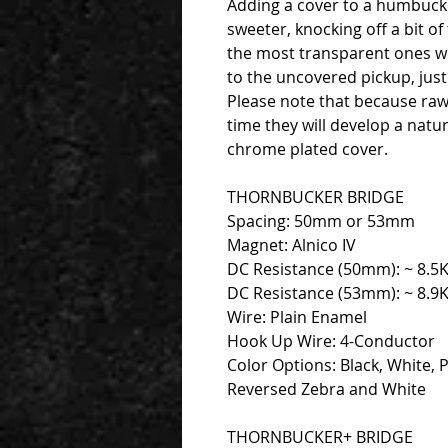
Adding a cover to a humbucker
sweeter, knocking off a bit of
the most transparent ones we
to the uncovered pickup, just
Please note that because raw 
time they will develop a natu
chrome plated cover.
THORNBUCKER BRIDGE
Spacing: 50mm or 53mm
Magnet: Alnico IV
DC Resistance (50mm): ~ 8.5
DC Resistance (53mm): ~ 8.9
Wire: Plain Enamel
Hook Up Wire: 4-Conductor
Color Options: Black, White, 
Reversed Zebra and White
THORNBUCKER+ BRIDGE