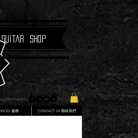
 Guitar Shop
RVICES 服務
CONTACT US 聯絡我們