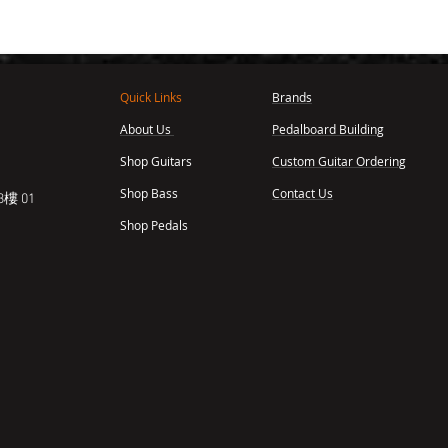
Quick Links
Brands
About Us
Pedalboard Building
,
Shop Guitars
Custom Guitar Ordering
Shop Bass
Contact Us
樓 01
Shop Pedals