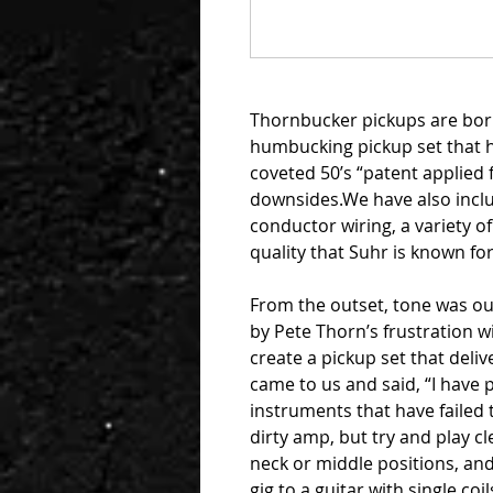
Thornbucker pickups are born 
humbucking pickup set that ha
coveted 50’s “patent applied 
downsides.We have also incl
conductor wiring, a variety o
quality that Suhr is known for
From the outset, tone was o
by Pete Thorn’s frustration w
create a pickup set that delive
came to us and said, “I hav
instruments that have failed 
dirty amp, but try and play cle
neck or middle positions, and 
gig to a guitar with single coil