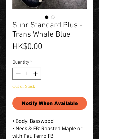
Suhr Standard Plus -
Trans Whale Blue
Price
HK$0.00
Quantity
*
Out of Stock
Notify When Available
• Body: Basswood
• Neck & FB: Roasted Maple or
with Pau Ferro FB