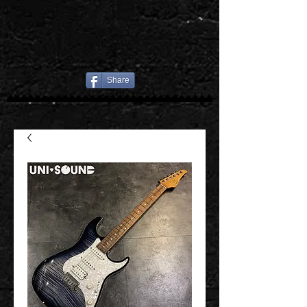
Share