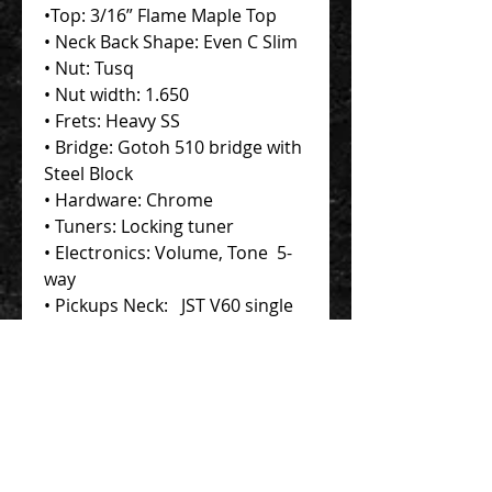
•Top: 3/16” Flame Maple Top
• Neck Back Shape: Even C Slim
• Nut: Tusq
• Nut width: 1.650
• Frets: Heavy SS
• Bridge: Gotoh 510 bridge with
Steel Block
• Hardware: Chrome
• Tuners: Locking tuner
• Electronics: Volume, Tone 5-
way
• Pickups Neck: JST V60 single
Coil Middle: JST V60 single Coil
Bridge: JST SSH+ humbucker
Contact Us 聯絡我們