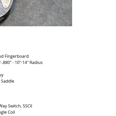
nd Fingerboard
-.880" - 10"-14" Radius
vy
d Saddle
Way Switch, SSCII
gle Coil