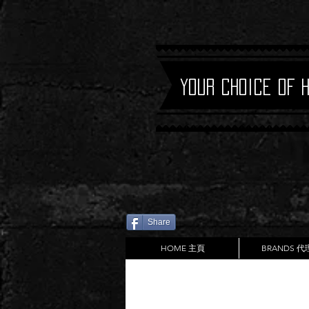
Your Choice of 
Share
HOME 主頁
BRANDS 