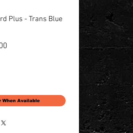
d Plus - Trans Blue
Price
00
y When Available