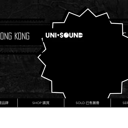
Hong Kong
Boutique
代理品牌
SHOP 購買
SOLD 已售圖冊
SE