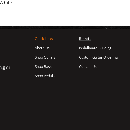
 White
Quick Links
Brands
About Us
Pedalboard Building
,
Shop Guitars
Custom Guitar Ordering
Shop Bass
Contact Us
樓 01
Shop Pedals