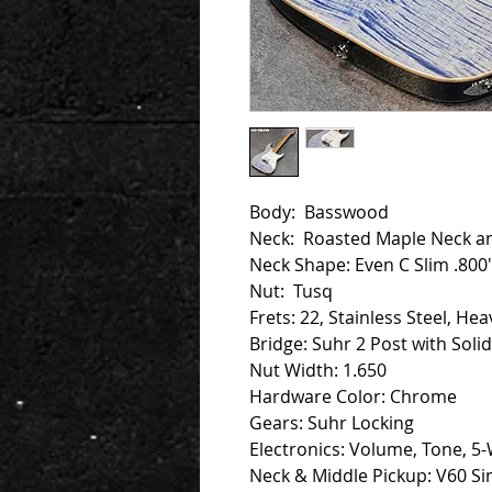
Body: Basswood
Neck: Roasted Maple Neck a
Neck Shape: Even C Slim .800"
Nut: Tusq
Frets: 22, Stainless Steel, Hea
Bridge: Suhr 2 Post with Soli
Nut Width: 1.650
Hardware Color: Chrome
Gears: Suhr Locking
Electronics: Volume, Tone, 5-
Neck & Middle Pickup: V60 Sin