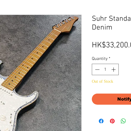
Suhr Standar
Denim
HK$33,200.
Quantity
*
Out of Stock
Notif