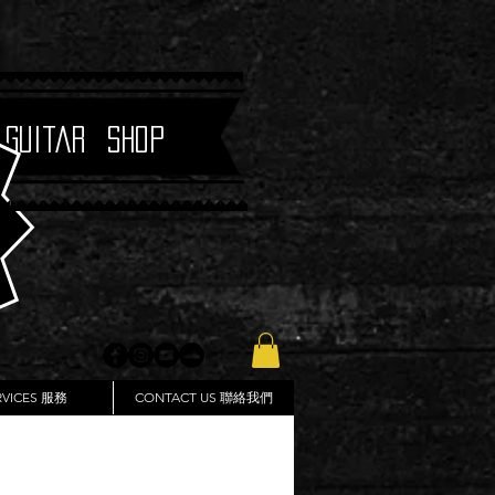
 Guitar Shop
RVICES 服務
CONTACT US 聯絡我們