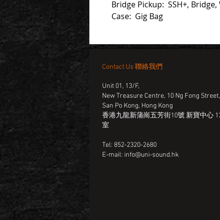
Bridge Pickup: SSH+, Bridge,
Case: Gig Bag
Contact Us 聯絡我們
Unit 01, 13/F,
New Treasure Centre, 10 Ng Fong Street
San Po Kong, Hong Kong
香港九龍新蒲崗五芳街10號 新寶中心 13
室
Tel: 852-2320-2680
E-mail:
info@uni-sound.hk