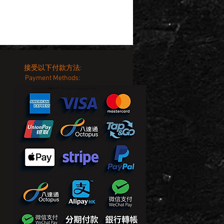
接受以下付款方法:
Payment Methods: