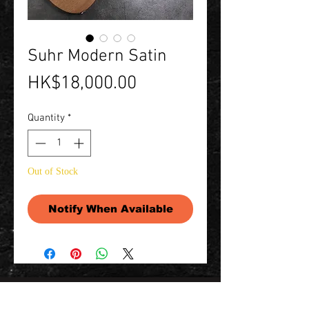
Suhr Modern Satin
Price
HK$18,000.00
Quantity
*
Out of Stock
Notify When Available
Contact Us 聯絡我們