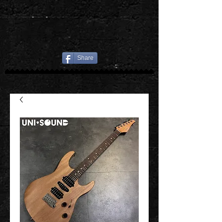
Share