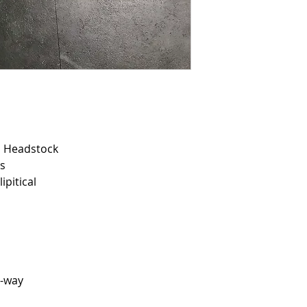
d Headstock
us
ipitical
5-way