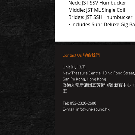
Neck: JST SSV Humbucker
Middle: JST ML Single Coil
Bridge: JST SSH+ humbucker
• Includes Suhr Deluxe Gig B
Contact Us 聯絡我們
Unit 01, 13/F,
New Treasure Centre, 10 Ng Fong Street
San Po Kong, Hong Kong
香港九龍新蒲崗五芳街10號 新寶中心 13
室
Tel: 852-2320-2680
E-mail:
info@uni-sound.hk