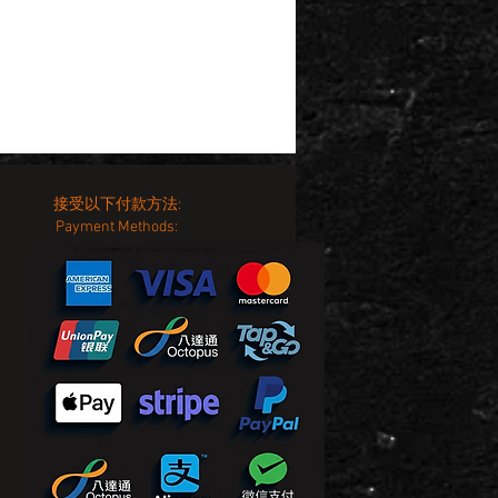
接受以下付款方法:
Payment Methods: