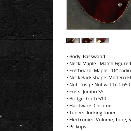
• Body: Basswood
• Neck: Maple - Match Figure
• Fretboard: Maple - 16” radi
• Neck Back shape: Modern Ell
• Nut: Tusq • Nut width: 1.650
• Frets: Jumbo SS
• Bridge: Goth 510
• Hardware: Chrome
• Tuners: locking tuner
• Electronics: Volume, Tone, 
• Pickups