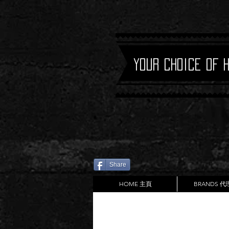
Your Choice of 
Share
HOME 主頁
BRANDS 