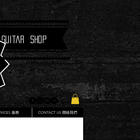
 Guitar Shop
RVICES 服務
CONTACT US 聯絡我們