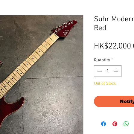
Suhr Modern
Red
HK$22,000.
Quantity
*
Out of Stock
Notif