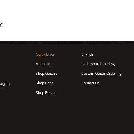
ag
Quick Links
Brands
About Us
Pedalboard Building
,
Shop Guitars
Custom Guitar Ordering
Shop Bass
Contact Us
樓 01
Shop Pedals