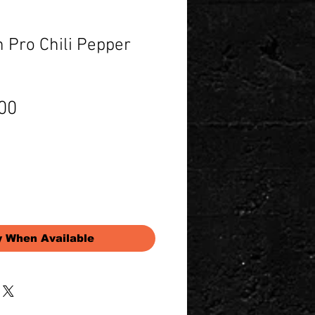
 Pro Chili Pepper
Price
00
y When Available