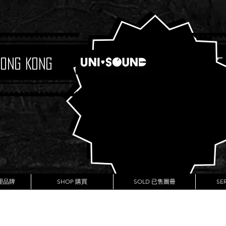
Hong Kong
Boutique
代理品牌
SHOP 購買
SOLD 已售圖冊
SE