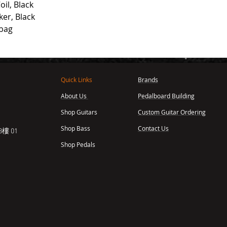
il, Black
er, Black
gbag
Quick Links
Brands
About Us
Pedalboard Building
,
Shop Guitars
Custom Guitar Ordering
Shop Bass
Contact Us
樓 01
Shop Pedals