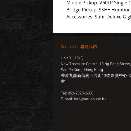
Middle Pickup: V60LP Single Co
Bridge Pickup: SSH+ Humbuck
Accessories: Suhr Deluxe Gi
Contact Us 聯絡我們
Unit 01, 13/F,
New Treasure Centre, 10 Ng Fong Street
San Po Kong, Hong Kong
香港九龍新蒲崗五芳街10號 新寶中心 13
室
Tel: 852-2320-2680
E-mail:
info@uni-sound.hk