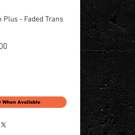
 Plus - Faded Trans
Price
00
y When Available