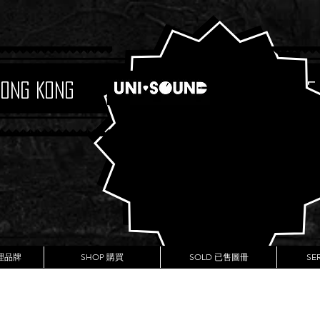
Hong Kong
Boutique
代理品牌
SHOP 購買
SOLD 已售圖冊
SE