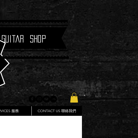
 Guitar Shop
RVICES 服務
CONTACT US 聯絡我們