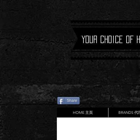
Your Choice of 
Share
HOME 主頁
BRANDS 