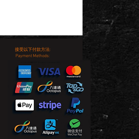
接受以下付款方法:
Payment Methods: