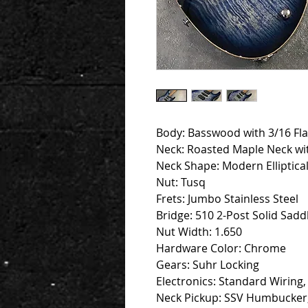
Body: Basswood with 3/16 Fl
Neck: Roasted Maple Neck wi
Neck Shape: Modern Elliptical
Nut: Tusq
Frets: Jumbo Stainless Steel
Bridge: 510 2-Post Solid Saddl
Nut Width: 1.650
Hardware Color: Chrome
Gears: Suhr Locking
Electronics: Standard Wiring
Neck Pickup: SSV Humbucker,