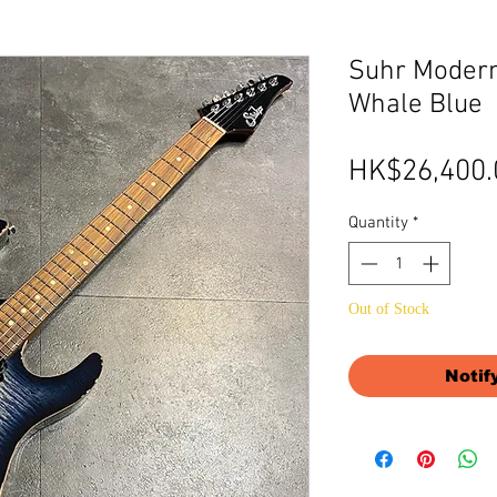
Suhr Modern
Whale Blue
HK$26,400.
Quantity
*
Out of Stock
Notif