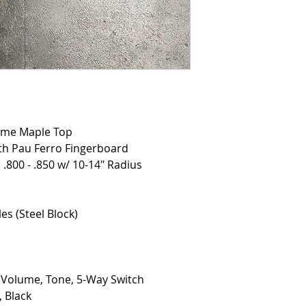
ame Maple Top
th Pau Ferro Fingerboard
 .800 - .850 w/ 10-14" Radius
es (Steel Block)
, Volume, Tone, 5-Way Switch
 Black