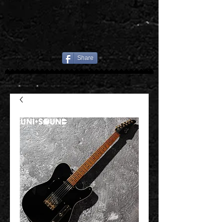
Share