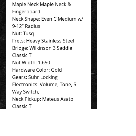
Maple Neck Maple Neck &
Fingerboard
Neck Shape: Even C Medium w/
9-12” Radius
Nut: Tusq
Frets: Heavy Stainless Steel
Bridge: Wilkinson 3 Saddle
Classic T
Nut Width: 1.650
Hardware Color: Gold
Gears: Suhr Locking
Electronics: Volume, Tone, 5-
Way Switch,
Neck Pickup: Mateus Asato
Classic T
Bridge Pickup: Mateus Asato
Classic T
Accessories: Hardcase