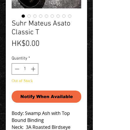
Suhr Mateus Asato
Classic T
Price
HK$0.00
Quantity
*
Out of Stock
Notify When Available
Body: Swamp Ash with Top
Bound Binding
Neck: 3A Roasted Birdseye