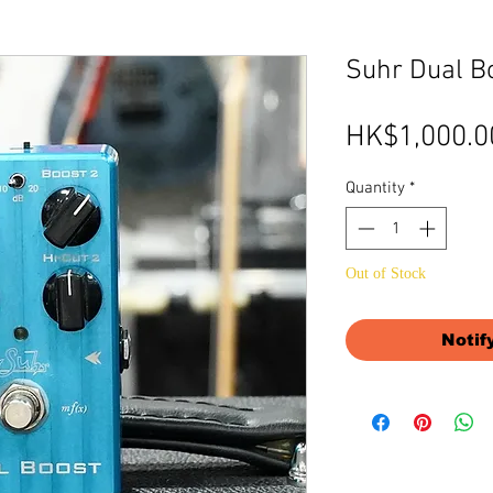
Suhr Dual B
HK$1,000.0
Quantity
*
Out of Stock
Notif