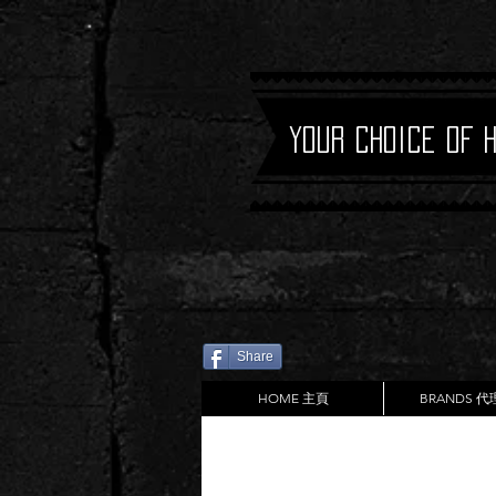
Your Choice of 
Share
HOME 主頁
BRANDS 