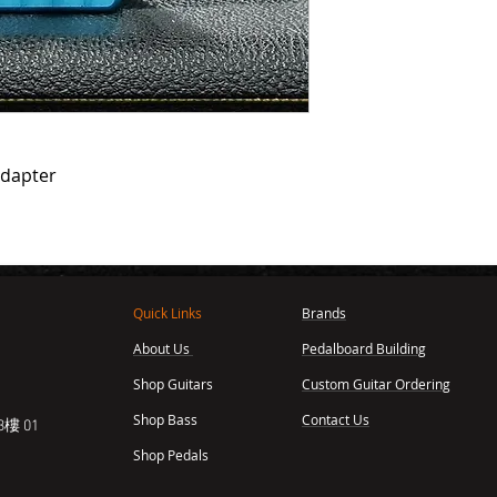
adapter
Quick Links
Brands
About Us
Pedalboard Building
,
Shop Guitars
Custom Guitar Ordering
Shop Bass
Contact Us
樓 01
Shop Pedals