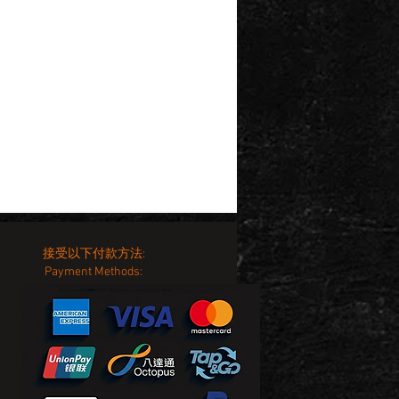
接受以下付款方法:
Payment Methods: