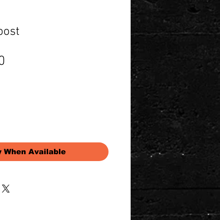
oost
Price
0
y When Available