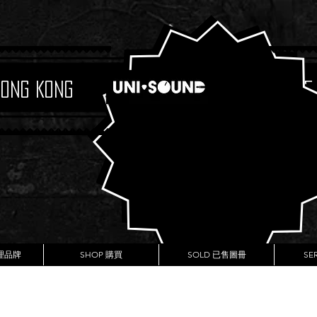
Hong Kong
Boutique
代理品牌
SHOP 購買
SOLD 已售圖冊
SE