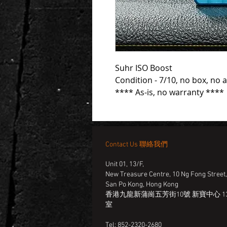
Suhr ISO Boost
Condition - 7/10, no box, no 
**** As-is, no warranty ****
Contact Us 聯絡我們
Unit 01, 13/F,
New Treasure Centre, 10 Ng Fong Street
San Po Kong, Hong Kong
香港九龍新蒲崗五芳街10號 新寶中心 13
室
Tel: 852-2320-2680