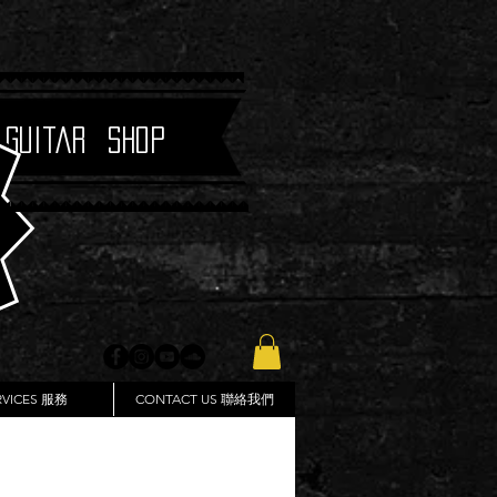
 Guitar Shop
RVICES 服務
CONTACT US 聯絡我們