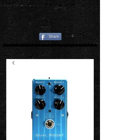
Share