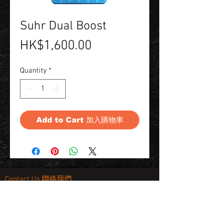
Suhr Dual Boost
Price
HK$1,600.00
Quantity
*
Add to Cart 加入購物車
Contact Us 聯絡我們
Unit 01, 13/F,
New Treasure Centre, 10 Ng Fong Street,
San Po Kong, Hong Kong