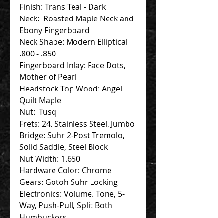
Finish: Trans Teal - Dark
Neck: Roasted Maple Neck and
Ebony Fingerboard
Neck Shape: Modern Elliptical
.800 - .850
Fingerboard Inlay: Face Dots,
Mother of Pearl
Headstock Top Wood: Angel
Quilt Maple
Nut: Tusq
Frets: 24, Stainless Steel, Jumbo
Bridge: Suhr 2-Post Tremolo,
Solid Saddle, Steel Block
Nut Width: 1.650
Hardware Color: Chrome
Gears: Gotoh Suhr Locking
Electronics: Volume. Tone, 5-
Way, Push-Pull, Split Both
Humbuckers