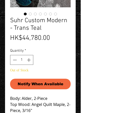
Suhr Custom Modern
- Trans Teal
Price
HK$44,780.00
Quantity
*
Out of Stock
Notify When Available
Body: Alder, 2-Piece
Top Wood: Angel Quilt Maple, 2-
Piece, 3/16"