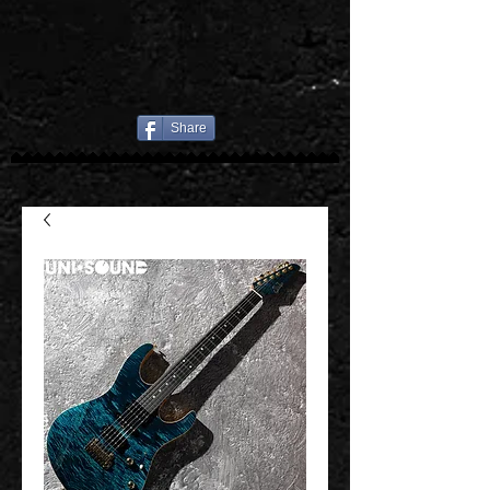
Share