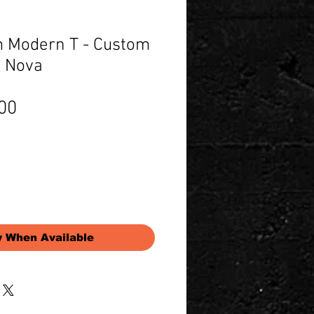
 Modern T - Custom
k Nova
Price
00
y When Available