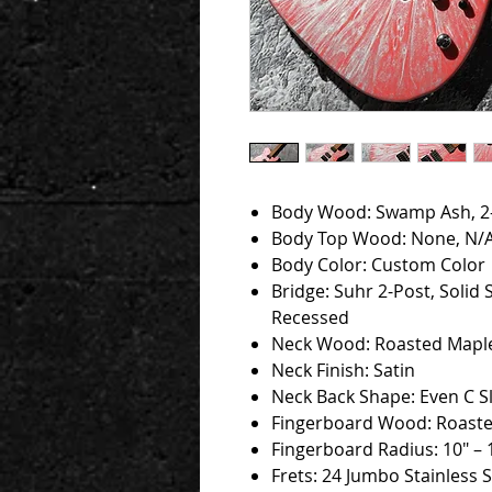
Body Wood: Swamp Ash, 2
Body Top Wood: None, N/
Body Color: Custom Color
Bridge: Suhr 2-Post, Solid 
Recessed
Neck Wood: Roasted Mapl
Neck Finish: Satin
Neck Back Shape: Even C Sl
Fingerboard Wood: Roast
Fingerboard Radius: 10" – 
Frets: 24 Jumbo Stainless S