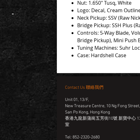
Nut: 1.650" Tusq, White
Logo: Decal, Cream Outlin
Neck Pickup: SSV (Raw Nick
Bridge Pickup: SSH Plus (R
Controls: 5-Way Blade, Vol
Bridge Pickup), Mini Push 
Tuning Machines: Suhr Lo
Case: Hardshell Case
Contact Us 聯絡我們
Unit 01, 13/F,
New Treasure Centre, 10 Ng Fong Street
San Po Kong, Hong Kong
香港九龍新蒲崗五芳街10號 新寶中心 13
室
Tel: 852-2320-2680