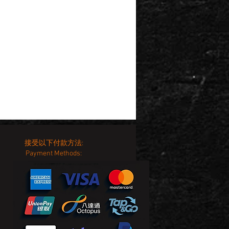
接受以下付款方法:
Payment Methods: