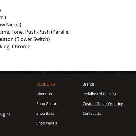
e
el)
aw Nickel)
ume, Tone, Push-Push (Parallel
Button (Blower Switch)
cking, Chrome
Quick Links
Brands
About Us
Pedalboard Building
,
Shop Guitars
Custom Guitar Ordering
Shop Bass
Contact Us
樓 01
Shop Pedals