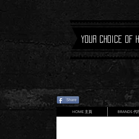
Your Choice of 
Share
HOME 主頁
BRANDS 