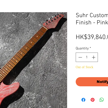
Suhr Custom
Finish - Pin
HK$39,840.
Quantity
*
Out of Stock
Notif