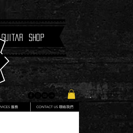
 Guitar Shop
RVICES 服務
CONTACT US 聯絡我們