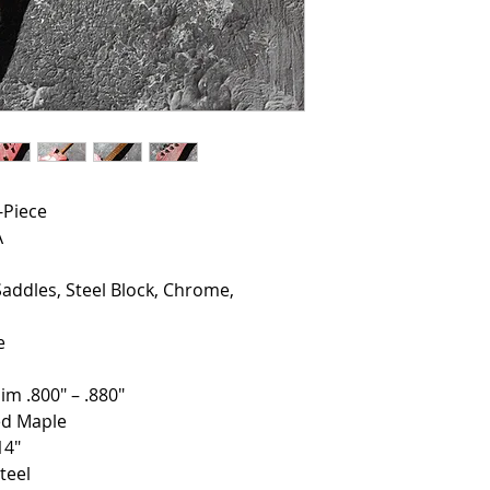
-Piece
A
Saddles, Steel Block, Chrome,
e
im .800" – .880"
ed Maple
14"
teel