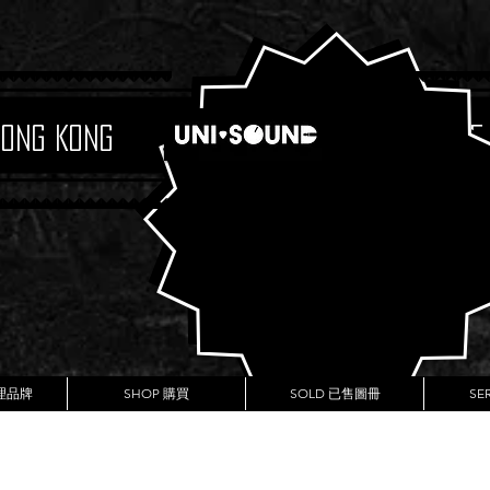
Hong Kong
Boutique
代理品牌
SHOP 購買
SOLD 已售圖冊
SE