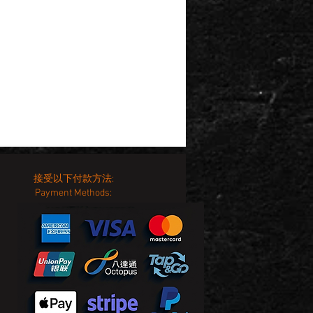
接受以下付款方法:
Payment Methods: