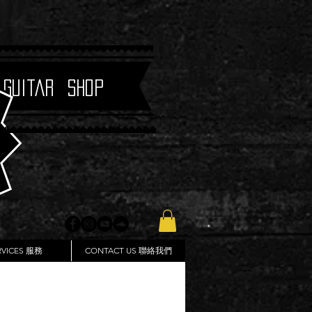
 Guitar Shop
RVICES 服務
CONTACT US 聯絡我們