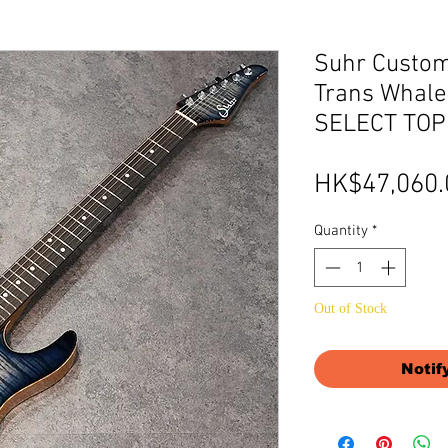
Suhr Custom
Trans Whale
SELECT TOP
HK$47,060.
Quantity
*
Out of Stock
Notif