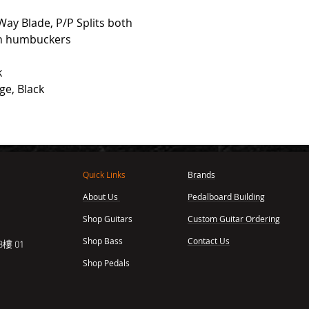
Way Blade, P/P Splits both
th humbuckers
k
ge, Black
Quick Links
Brands
About Us
Pedalboard Building
,
Shop Guitars
Custom Guitar Ordering
Shop Bass
Contact Us
樓 01
Shop Pedals