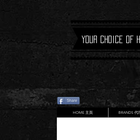
Your Choice of 
Share
HOME 主頁
BRANDS 