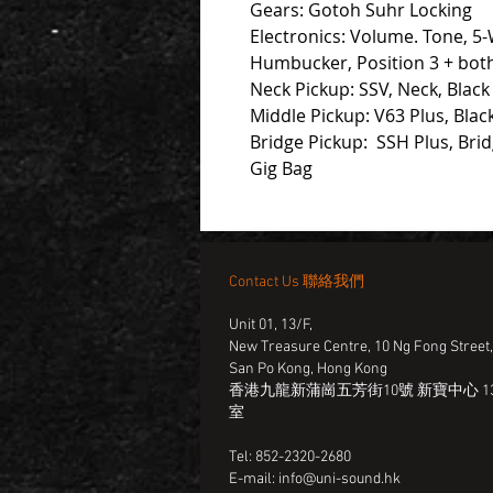
Gears: Gotoh Suhr Locking
Electronics: Volume. Tone, 5-
Humbucker, Position 3 + bo
Neck Pickup: SSV, Neck, Black
Middle Pickup: V63 Plus, Blac
Bridge Pickup: SSH Plus, Brid
Gig Bag
Contact Us 聯絡我們
Unit 01, 13/F,
New Treasure Centre, 10 Ng Fong Street
San Po Kong, Hong Kong
香港九龍新蒲崗五芳街10號 新寶中心 13
室
Tel: 852-2320-2680
E-mail:
info@uni-sound.hk