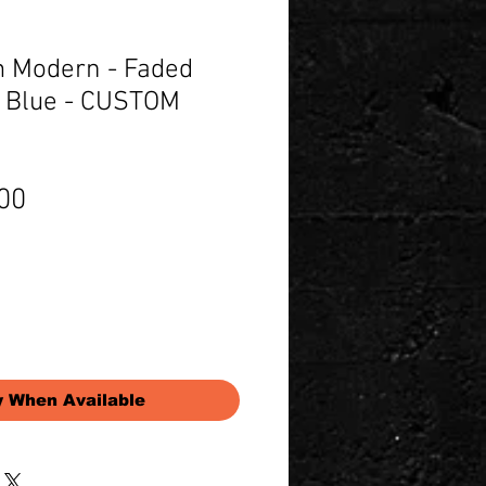
 Modern - Faded
 Blue - CUSTOM
Price
00
y When Available