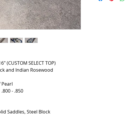
3/16" (CUSTOM SELECT TOP)
ck and Indian Rosewood
 Pearl
.800 - .850
lid Saddles, Steel Block