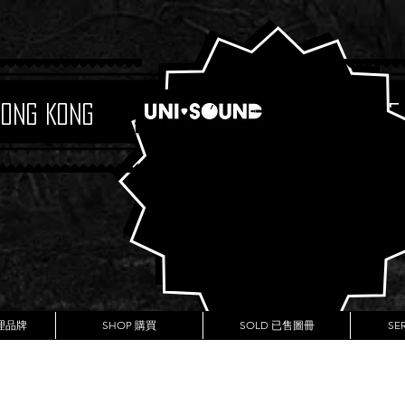
Hong Kong
Boutique
代理品牌
SHOP 購買
SOLD 已售圖冊
SE