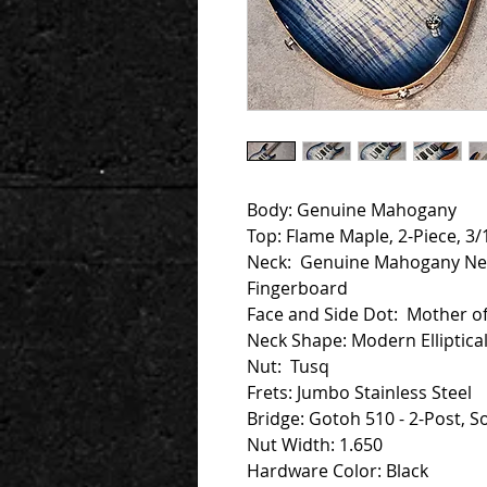
Body: Genuine Mahogany
Top: Flame Maple, 2-Piece, 
Neck: Genuine Mahogany Ne
Fingerboard
Face and Side Dot: Mother of
Neck Shape: Modern Elliptical 
Nut: Tusq
Frets: Jumbo Stainless Steel
Bridge: Gotoh 510 - 2-Post, So
Nut Width: 1.650
Hardware Color: Black