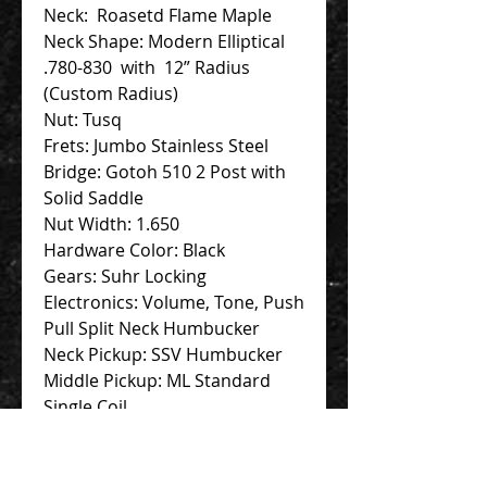
Neck: Roasetd Flame Maple
Neck Shape: Modern Elliptical
.780-830 with 12” Radius
(Custom Radius)
Nut: Tusq
Frets: Jumbo Stainless Steel
Bridge: Gotoh 510 2 Post with
Solid Saddle
Nut Width: 1.650
Hardware Color: Black
Gears: Suhr Locking
Electronics: Volume, Tone, Push
Pull Split Neck Humbucker
Neck Pickup: SSV Humbucker
Middle Pickup: ML Standard
Single Coil
Bridge Pickup: SSH Plus
Humbucker
Accessories: Hardcase