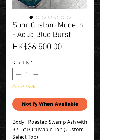
Suhr Custom Modern
- Aqua Blue Burst
Price
HK$36,500.00
Quantity
*
Out of Stock
Notify When Available
Body: Roasted Swamp Ash with
3 /16" Burl Maple Top (Custom
Select Top)