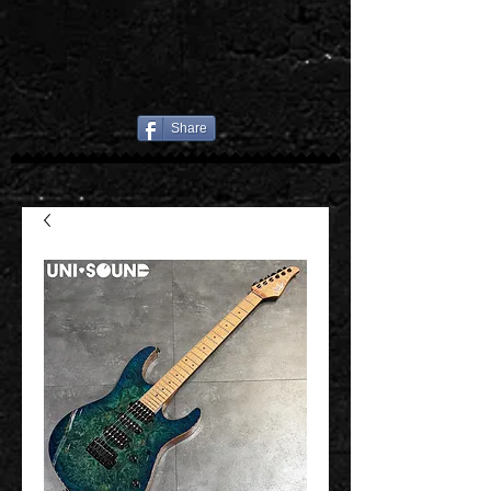
Share