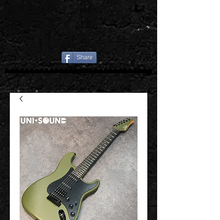
Share