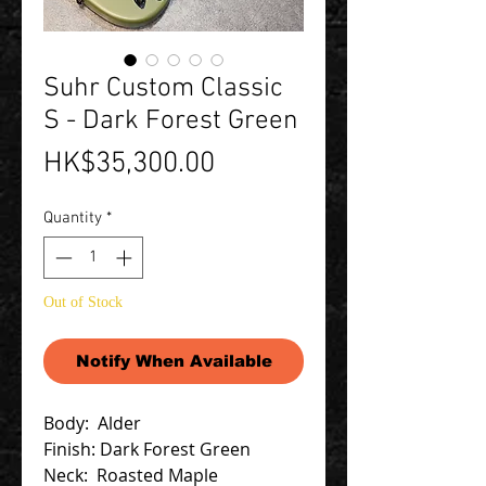
Suhr Custom Classic
S - Dark Forest Green
Price
HK$35,300.00
Quantity
*
Out of Stock
Notify When Available
Body: Alder
Finish: Dark Forest Green
Neck: Roasted Maple