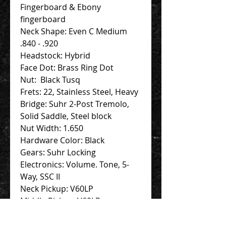
Fingerboard & Ebony
fingerboard
Neck Shape: Even C Medium
.840 - .920
Headstock: Hybrid
Face Dot: Brass Ring Dot
Nut: Black Tusq
Frets: 22, Stainless Steel, Heavy
Bridge: Suhr 2-Post Tremolo,
Solid Saddle, Steel block
Nut Width: 1.650
Hardware Color: Black
Gears: Suhr Locking
Electronics: Volume. Tone, 5-
Way, SSC II
Neck Pickup: V60LP
Middle Pickup: V60LP
Bridge Pickup: SSH Plus,
Bridge, Black