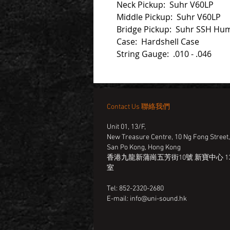
Neck Pickup: Suhr V60LP
Middle Pickup: Suhr V60LP
Bridge Pickup: Suhr SSH Hu
Case: Hardshell Case
String Gauge: .010 - .046
Contact Us 聯絡我們
Unit 01, 13/F,
New Treasure Centre, 10 Ng Fong Street
San Po Kong, Hong Kong
香港九龍新蒲崗五芳街10號 新寶中心 13
室
Tel: 852-2320-2680
E-mail:
info@uni-sound.hk