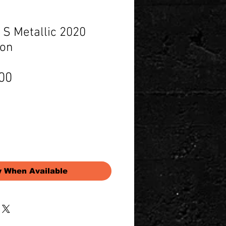
 S Metallic 2020
ion
Price
00
y When Available