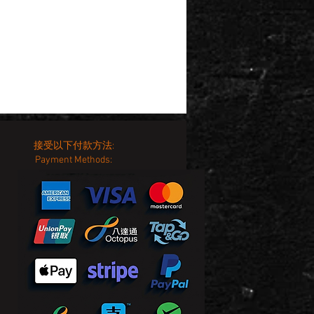
接受以下付款方法:
Payment Methods: