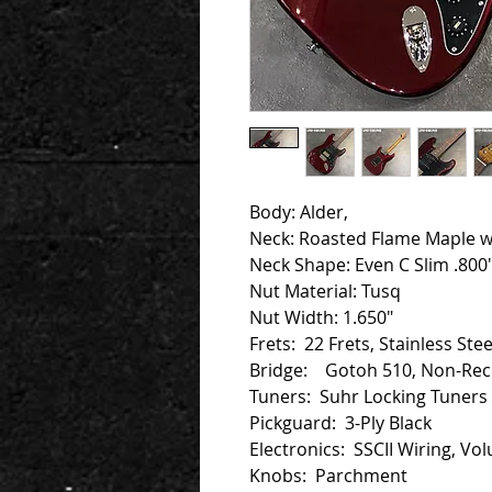
Body: Alder,
Neck: Roasted Flame Maple 
Neck Shape: Even C Slim .800"
Nut Material: Tusq
Nut Width: 1.650"
Frets: 22 Frets, Stainless Ste
Bridge: Gotoh 510, Non-Rece
Tuners: Suhr Locking Tuners
Pickguard: 3-Ply Black
Electronics: SSCII Wiring, Vo
Knobs: Parchment