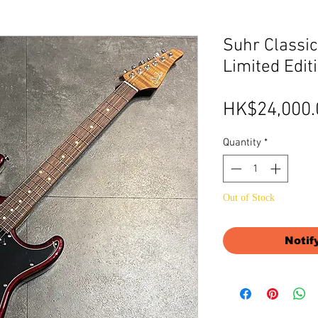
Suhr Classic
Limited Edit
HK$24,000.
Quantity
*
Out of Stock
Notif