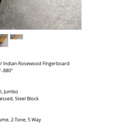
w/ Indian Rosewood Fingerboard
-.880"
el, Jumbo
ssed, Steel Block
lume, 2-Tone, 5 Way