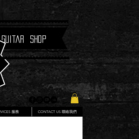
 Guitar Shop
RVICES 服務
CONTACT US 聯絡我們