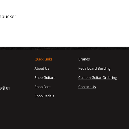
mbucker
Quick Links
Brands
About Us
Pedalboard Building
,
Shop Guitars
Custom Guitar Ordering
Shop Bass
Contact Us
樓 01
Shop Pedals