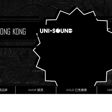
Hong Kong
Boutique
代理品牌
SHOP 購買
SOLD 已售圖冊
SE