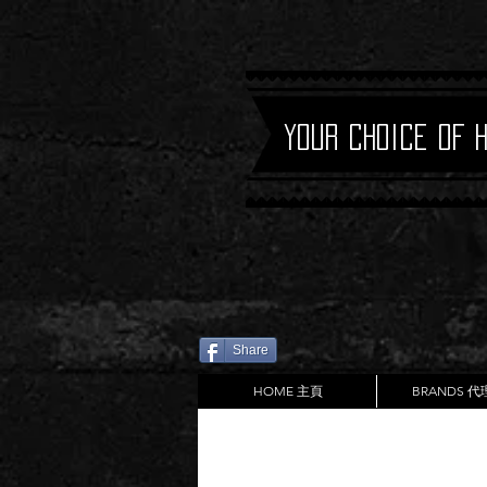
Your Choice of 
Share
HOME 主頁
BRANDS 