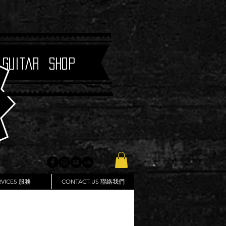
 Guitar Shop
RVICES 服務
CONTACT US 聯絡我們