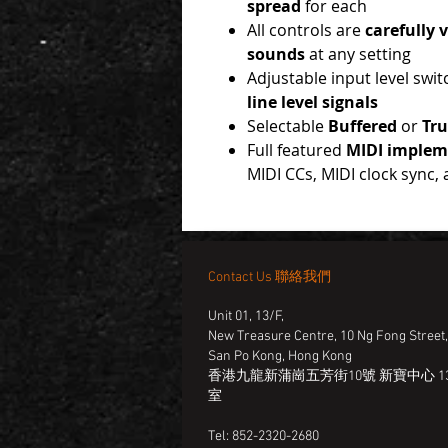
spread
for each
All controls are
carefully 
sounds
at any setting
Adjustable input level swit
line level signals
Selectable
Buffered
or
Tr
Full featured
MIDI implem
MIDI CCs, MIDI clock sync,
Contact Us 聯絡我們
Unit 01, 13/F,
New Treasure Centre, 10 Ng Fong Street
San Po Kong, Hong Kong
香港九龍新蒲崗五芳街10號 新寶中心 13
室
Tel: 852-2320-2680