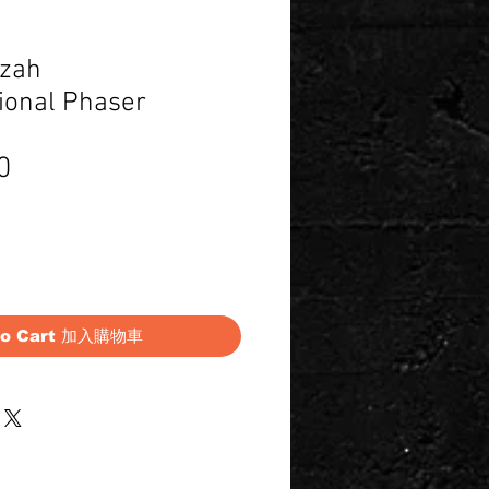
lzah
ional Phaser
Price
0
to Cart 加入購物車