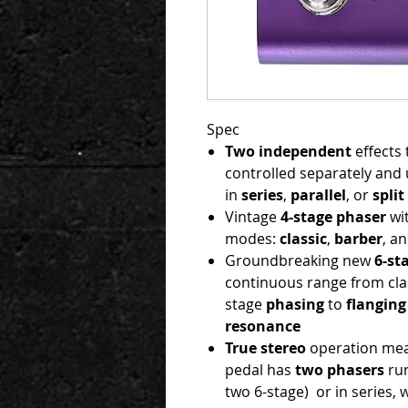
Spec
Two
independent
effects 
controlled separately and 
in
series
,
parallel
, or
split
Vintage
4-stage phaser
wi
modes:
classic
,
b
arber
, a
Groundbreaking new
6-st
continuous range from clas
stage
phasing
to
flanging
resonance
True stereo
operation mea
pedal has
two phasers
run
two 6-stage) or in series,