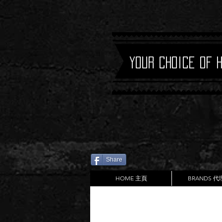
Your Choice of 
Share
HOME 主頁
BRANDS 