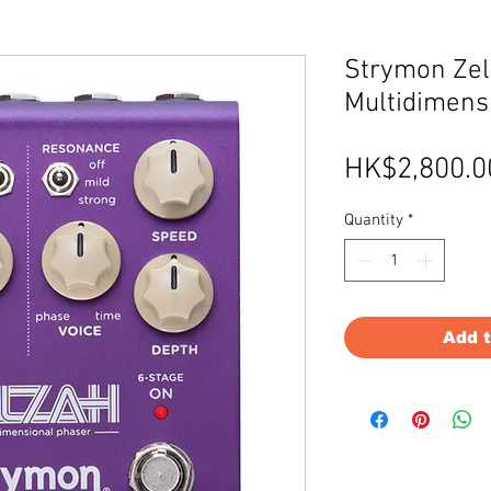
Strymon Ze
Multidimens
HK$2,800.0
Quantity
*
Add 