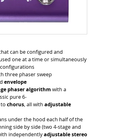
that can be configured and
used one at a time or simultaneously
configurations
th three phaser sweep
nd
e
nvelope
age phaser algorithm
with a
sic pure 6-
to
chorus
, all with
adjustable
ns under the hood each half of the
ning side by side (two 4-stage and
 with independently
adjustable stereo