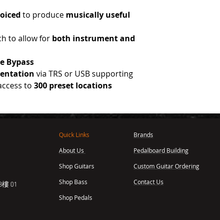
voiced
to produce
musically useful
ch to allow for
both instrument and
ue
Bypass
entation
via TRS or USB supporting
 access to
300 preset locations
Quick Links
Brands
About Us
Pedalboard Building
,
Shop Guitars
Custom Guitar Ordering
Shop Bass
Contact Us
樓 01
Shop Pedals