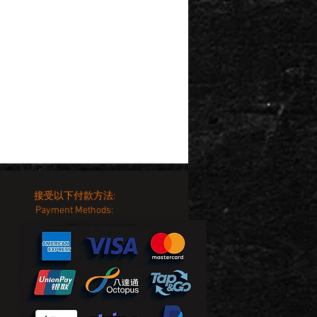
接受以下付款方法:
Payment Methods: