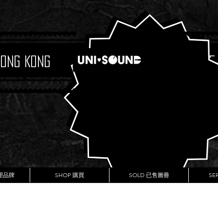
Hong Kong
Boutique
代理品牌
SHOP 購買
SOLD 已售圖冊
SE