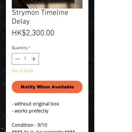
Strymon Timeline
Delay
Price
HK$2,300.00
Quantity
*
Out of Stock
Notify When Available
- without original box
- works prefectly
Condition - 9/10
**** As-is, no warranty ****