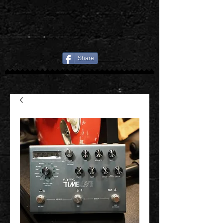
Share