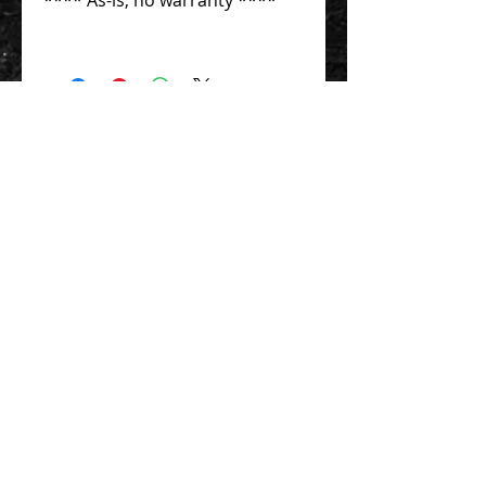
Contact Us 聯絡我們
Unit 01, 13/F,
New Treasure Centre, 10 Ng Fong Street,
San Po Kong, Hong Kong
香港九龍新蒲崗五芳街10號 新寶中心 13樓
01室
Tel:
852-2320-2680
E-mail:
info@uni-sound.hk