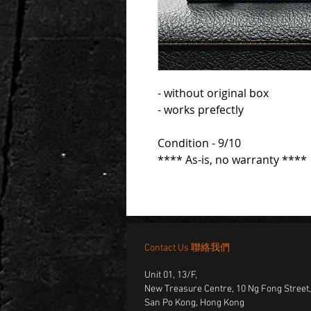
- without original box
- works prefectly
Condition - 9/10
**** As-is, no warranty ****
Contact Us 聯絡我們
Unit 01, 13/F,
New Treasure Centre, 10 Ng Fong Street
San Po Kong, Hong Kong