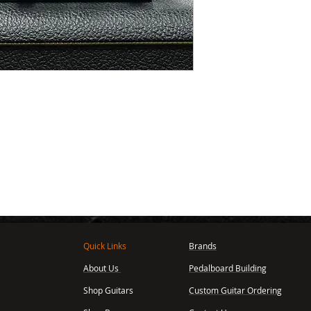
Quick Links
Brands
About Us
Pedalboard Building
,
Shop Guitars
Custom Guitar Ordering