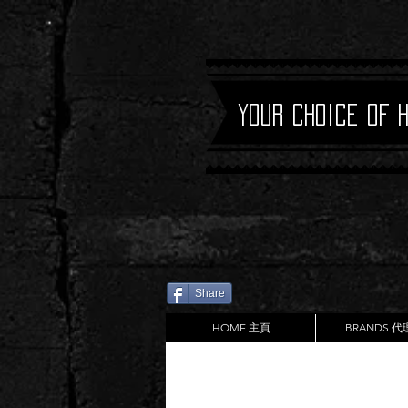
Your Choice of 
Share
HOME 主頁
BRANDS 