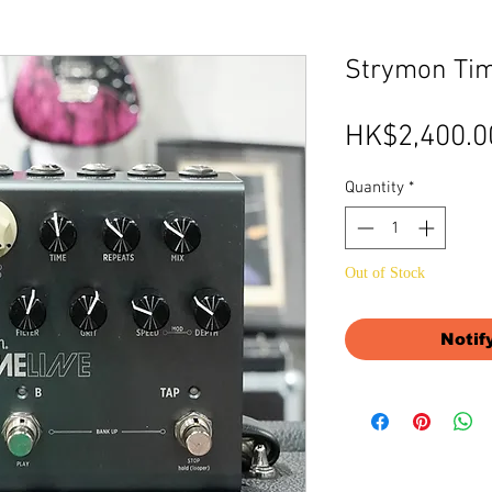
Strymon Tim
HK$2,400.0
Quantity
*
Out of Stock
Notif