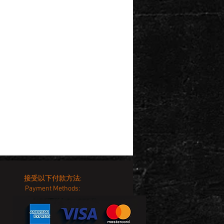
接受以下付款方法:
Payment Methods: