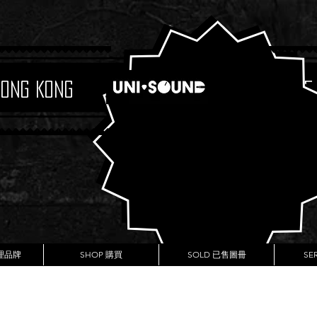
Hong Kong
Boutique
代理品牌
SHOP 購買
SOLD 已售圖冊
SE