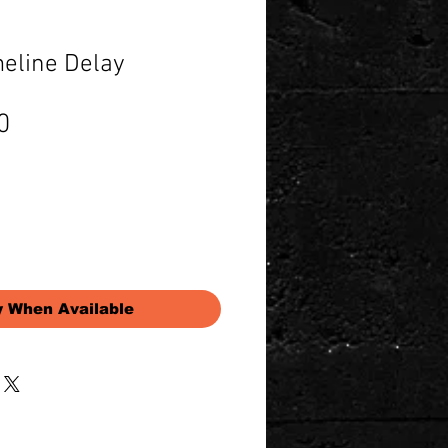
eline Delay
Price
0
y When Available