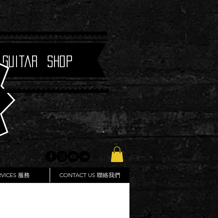
 Guitar Shop
RVICES 服務
CONTACT US 聯絡我們