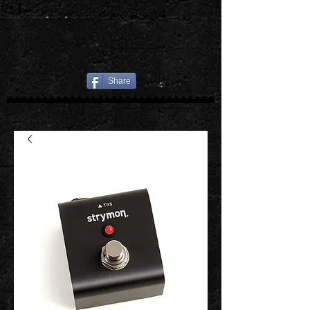
Share