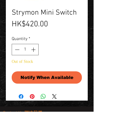
Strymon Mini Switch
Price
HK$420.00
Quantity
*
Out of Stock
Notify When Available
Contact Us 聯絡我們
Unit 01, 13/F,
New Treasure Centre, 10 Ng Fong Street,