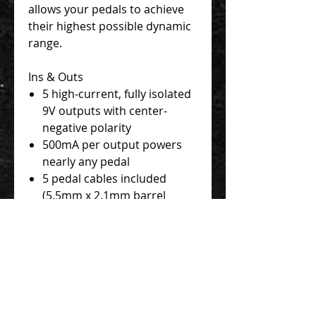
allows your pedals to achieve
their highest possible dynamic
range.
Ins & Outs
5 high-current, fully isolated
9V outputs with center-
negative polarity
500mA per output powers
nearly any pedal
5 pedal cables included
(5.5mm x 2.1mm barrel
connectors, right angle to
straight)
24V power adapter (PS-124),
EIAJ-05 power adapter cable,
and IEC cable included
24V Thru jack allows
connection to additional