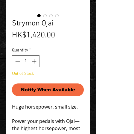
Strymon Ojai
Price
HK$1,420.00
Quantity
*
Out of Stock
Notify When Available
Huge horsepower, small size.
Power your pedals with Ojai—
the highest horsepower, most