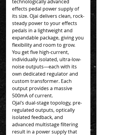
technologically advanced
effects pedal power supply of
its size. Ojai delivers clean, rock-
steady power to your effects
pedals in a lightweight and
expandable package, giving you
flexibility and room to grow.
You get five high-current,
individually isolated, ultra-low-
noise outputs—each with its
own dedicated regulator and
custom transformer. Each
output provides a massive
500mA of current.
Ojai’s dual-stage topology, pre-
regulated outputs, optically
isolated feedback, and
advanced multistage filtering
result in a power supply that