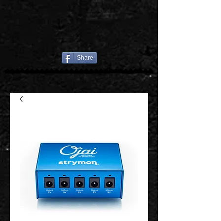
Share