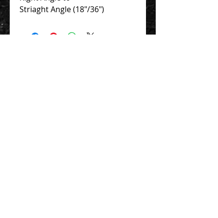
Striaght Angle (18"/36")
Contact Us 聯絡我們
Unit 01, 13/F,
New Treasure Centre, 10 Ng Fong Street,
San Po Kong, Hong Kong
香港九龍新蒲崗五芳街10號 新寶中心 13樓
01室
Tel:
852-2320-2680
E-mail:
info@uni-sound.hk