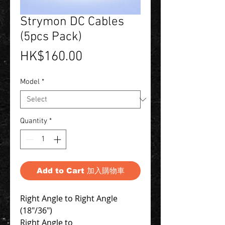
Strymon DC Cables
(5pcs Pack)
Price
HK$160.00
Model
*
Quantity
*
Add to Cart 加入購物車
Right Angle to Right Angle
(18"/36")
Right Angle to