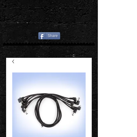
Share