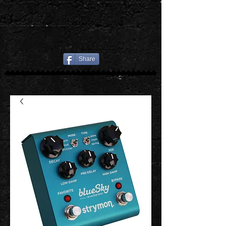
Share