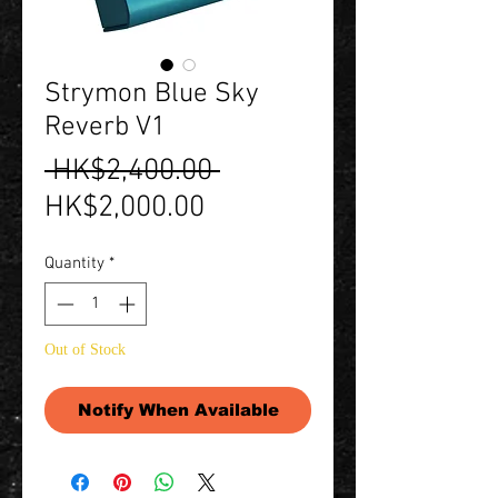
Strymon Blue Sky
Reverb V1
Regular
 HK$2,400.00 
Sale
Price
HK$2,000.00
Price
Quantity
*
Out of Stock
Notify When Available