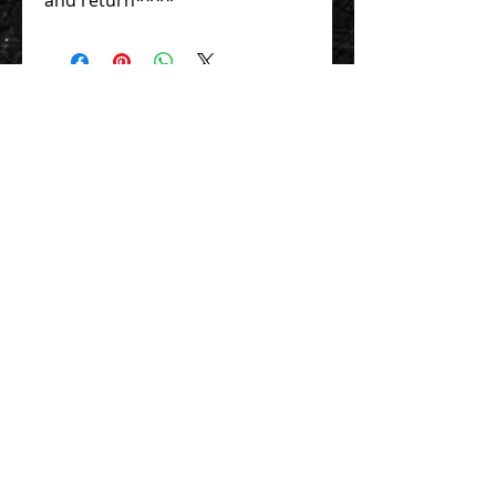
Contact Us 聯絡我們
Unit 01, 13/F,
New Treasure Centre, 10 Ng Fong Street,
San Po Kong, Hong Kong
香港九龍新蒲崗五芳街10號 新寶中心 13樓
01室
Tel:
852-2320-2680
E-mail:
info@uni-sound.hk