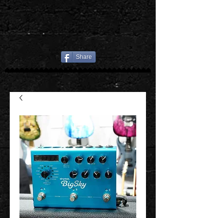
Share