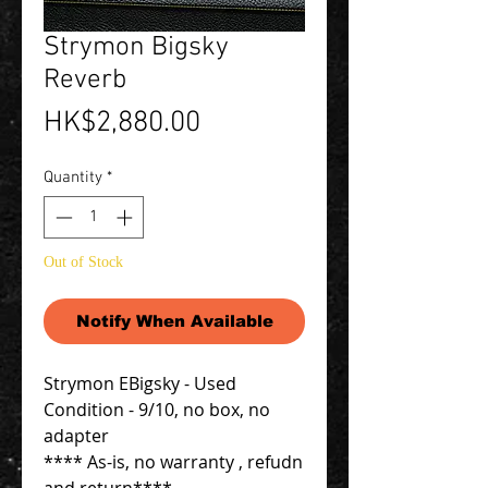
Strymon Bigsky
Reverb
Price
HK$2,880.00
Quantity
*
Out of Stock
Notify When Available
Strymon EBigsky - Used
Condition - 9/10, no box, no
adapter
**** As-is, no warranty , refudn
and return****