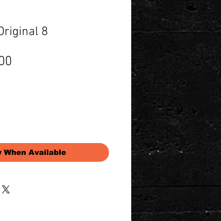
riginal 8
Price
00
y When Available