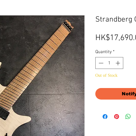
Strandberg O
HK$17,690.
Quantity
*
Out of Stock
Notif