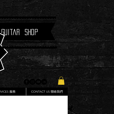
 Guitar Shop
RVICES 服務
CONTACT US 聯絡我們