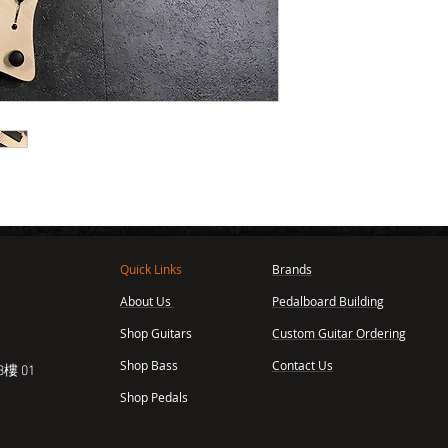
Quick Links
Brands
About Us
Pedalboard Building
,
Shop Guitars
Custom Guitar Ordering
Shop Bass
Contact Us
樓 01
Shop Pedals