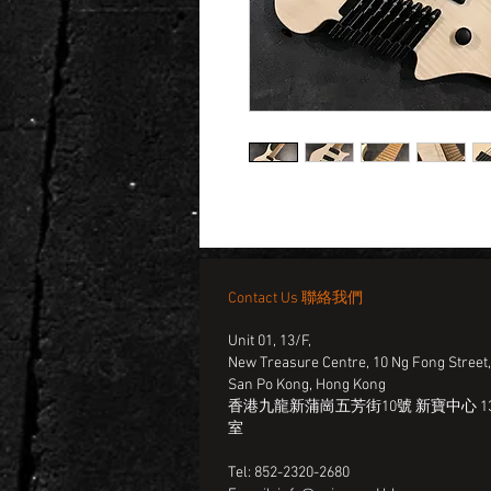
Contact Us 聯絡我們
Unit 01, 13/F,
New Treasure Centre, 10 Ng Fong Street
San Po Kong, Hong Kong
香港九龍新蒲崗五芳街10號 新寶中心 13
室
Tel: 852-2320-2680