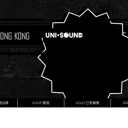
Hong Kong
Boutique
代理品牌
SHOP 購買
SOLD 已售圖冊
SE