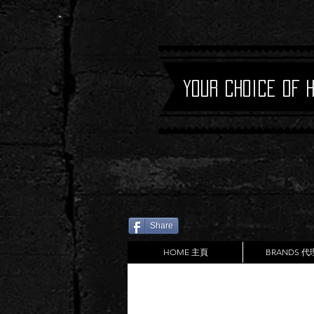
Your Choice of 
Share
HOME 主頁
BRANDS 