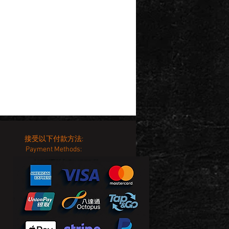
接受以下付款方法:
Payment Methods: