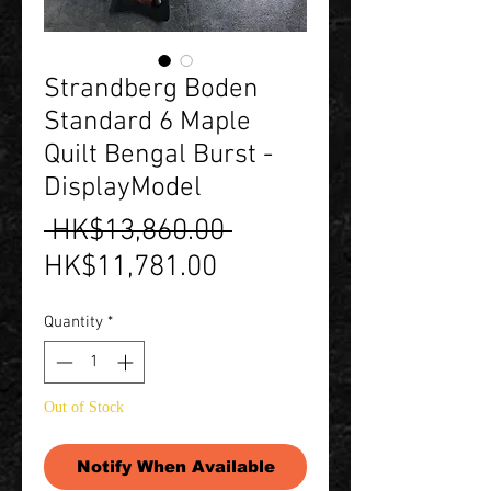
Strandberg Boden
Standard 6 Maple
Quilt Bengal Burst -
DisplayModel
Regular
 HK$13,860.00 
Sale
Price
HK$11,781.00
Price
Quantity
*
Out of Stock
Notify When Available