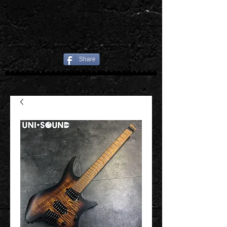
Share