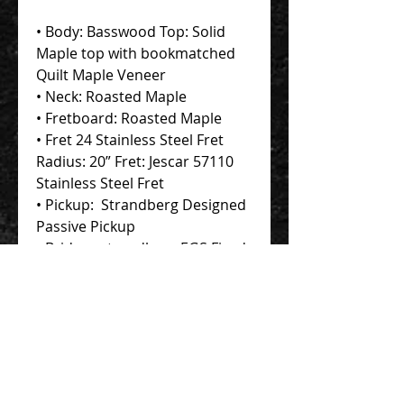
• Body: Basswood Top: Solid
Maple top with bookmatched
Quilt Maple Veneer
• Neck: Roasted Maple
• Fretboard: Roasted Maple
• Fret 24 Stainless Steel Fret
Radius: 20” Fret: Jescar 57110
Stainless Steel Fret
• Pickup: Strandberg Designed
Passive Pickup
• Bridge: .strandberg EGS Fixed
Bridge
Contact Us 聯絡我們